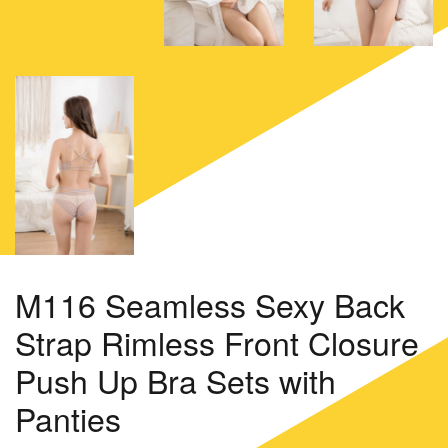
M116 Seamless Sexy Back
Strap Rimless Front Closure
Push Up Bra Sets with
Panties