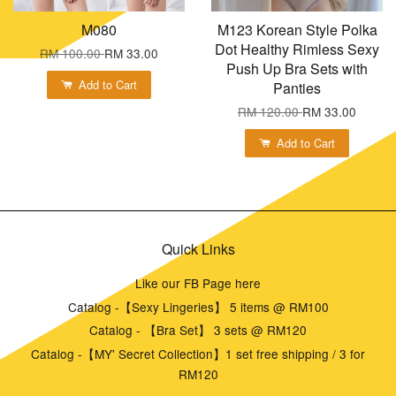
M080
M123 Korean Style Polka
Dot Healthy Rimless Sexy
RM 100.00
RM 33.00
Push Up Bra Sets with
Add to Cart
Panties
RM 120.00
RM 33.00
Add to Cart
Quick Links
Like our FB Page here
Catalog -【Sexy Lingeries】 5 items @ RM100
Catalog - 【Bra Set】 3 sets @ RM120
Catalog -【MY' Secret Collection】1 set free shipping / 3 for
RM120