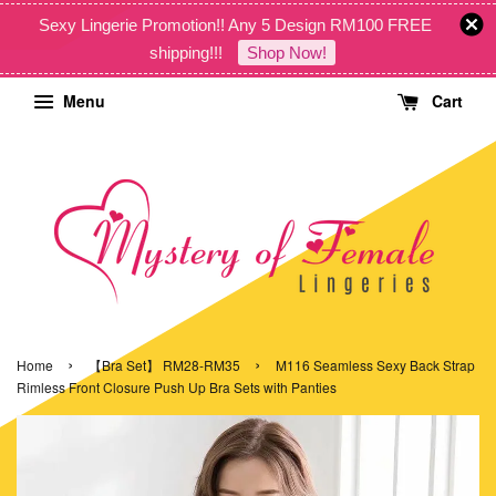
Sexy Lingerie Promotion!! Any 5 Design RM100 FREE
shipping!!!
Shop Now!
Menu
Cart
›
›
Home
【Bra Set】 RM28-RM35
M116 Seamless Sexy Back Strap
Rimless Front Closure Push Up Bra Sets with Panties