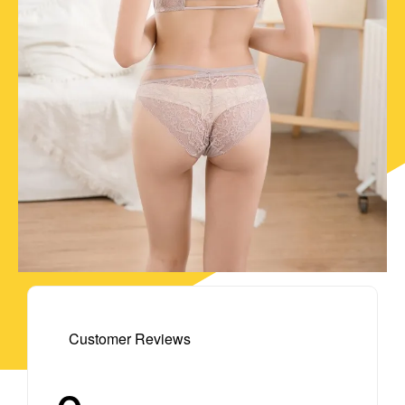
Customer Reviews