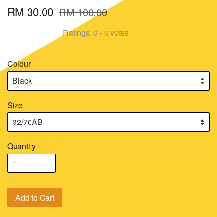
RM 30.00
RM 100.00
Ratings:
0
-
0
votes
Colour
Size
Quantity
Add to Cart