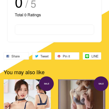
0
/ 5
Total
0
Ratings
Share
Tweet
Pin it
LINE
You may also like
SALE
SALE