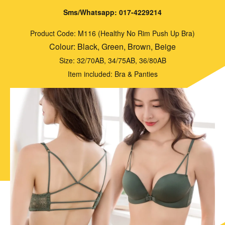
Sms/Whatsapp: 017-4229214
Product Code: M116 (Healthy No Rim Push Up Bra)
Colour: Black, Green, Brown, Beige
Size: 32/70AB, 34/75AB, 36/80AB
Item included: Bra & Panties