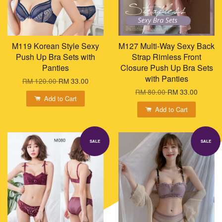
M119 Korean Style Sexy
M127 Multi-Way Sexy Back
Push Up Bra Sets with
Strap Rimless Front
Panties
Closure Push Up Bra Sets
with Panties
RM 120.00
RM 33.00
RM 80.00
RM 33.00
Add to Cart
Add to Cart
SALE
SALE