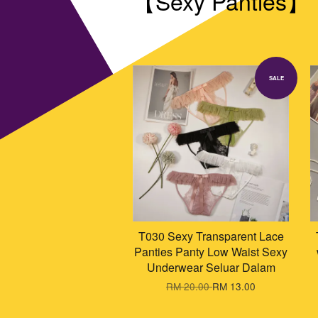
【Sexy Panties】
SALE
T030 Sexy Transparent Lace
Panties Panty Low Waist Sexy
Underwear Seluar Dalam
RM 20.00
RM 13.00