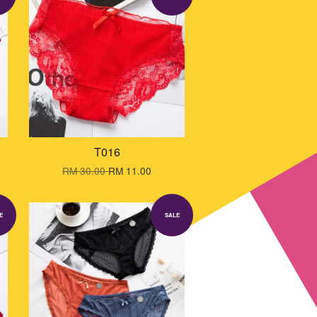
T016
RM 30.00
RM 11.00
E
SALE