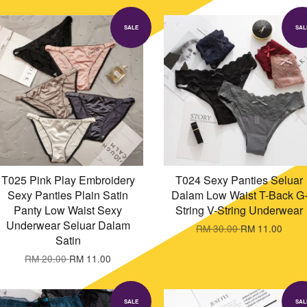
SALE
SAL
T025 Pink Play Embroidery
T024 Sexy Panties Seluar
Sexy Panties Plain Satin
Dalam Low Waist T-Back G
Panty Low Waist Sexy
String V-String Underwear
Underwear Seluar Dalam
RM 30.00
RM 11.00
Satin
RM 20.00
RM 11.00
SALE
SAL