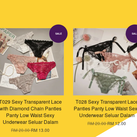
SALE
SAL
T029 Sexy Transparent Lace
T028 Sexy Transparent Lac
with Diamond Chain Panties
Panties Panty Low Waist Se
Panty Low Waist Sexy
Underwear Seluar Dalam
Underwear Seluar Dalam
RM 20.00
RM 12.00
RM 20.00
RM 13.00