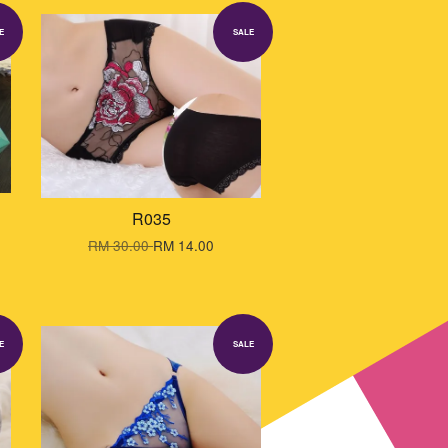
E
SALE
R035
RM 30.00
RM 14.00
E
SALE