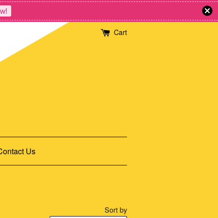
w!
Cart
Contact Us
Sort by