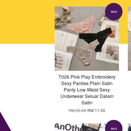
SALE
T026 Pink Play Embroidery
Sexy Panties Plain Satin
Panty Low Waist Sexy
Underwear Seluar Dalam
Satin
RM 20.00
RM 11.00
SALE