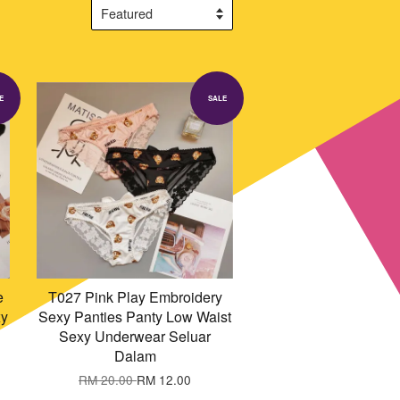
E
SALE
e
T027 Pink Play Embroidery
xy
Sexy Panties Panty Low Waist
Sexy Underwear Seluar
Dalam
RM 20.00
RM 12.00