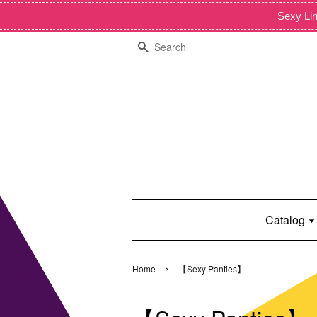
Sexy Lin
Search
Catalog
›
Home
【Sexy Panties】