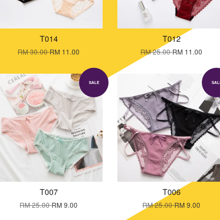
T014
T012
RM 30.00
RM 11.00
RM 25.00
RM 11.00
SALE
SAL
T007
T006
RM 25.00
RM 9.00
RM 25.00
RM 9.00