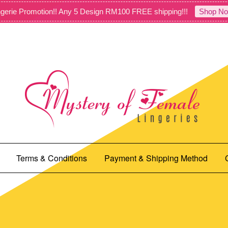
gerie Promotion!! Any 5 Design RM100 FREE shipping!!!
Shop No
Terms & Conditions
Payment & Shipping Method