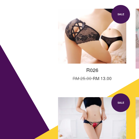
SALE
R026
RM 25.00
RM 13.00
SALE