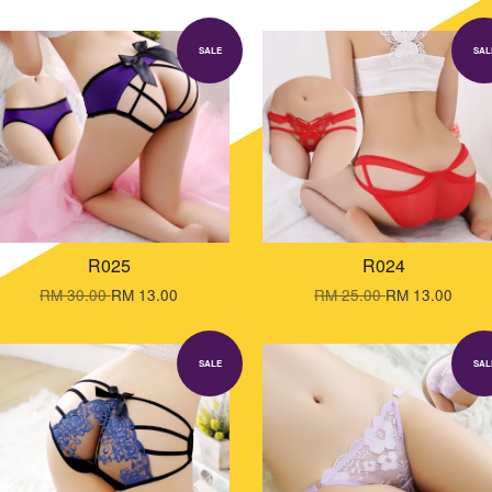
SALE
SAL
R025
R024
RM 30.00
RM 13.00
RM 25.00
RM 13.00
SALE
SAL