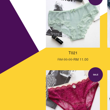
T021
RM 30.00
RM 11.00
SALE