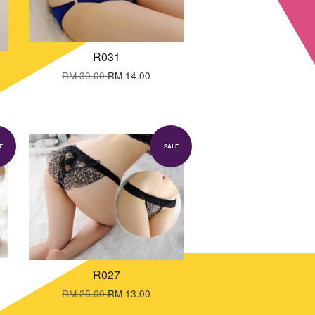
R031
RM 30.00
RM 14.00
E
SALE
R027
RM 25.00
RM 13.00