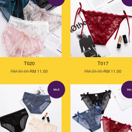
T020
T017
RM 30.00
RM 11.00
RM 20.00
RM 11.00
SALE
SAL