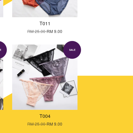
T011
RM 25.00
RM 9.00
E
SALE
T004
RM 25.00
RM 9.00