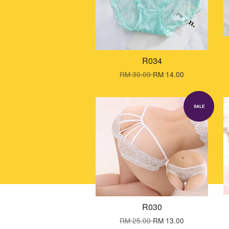
R034
RM 30.00
RM 14.00
SALE
R030
RM 25.00
RM 13.00