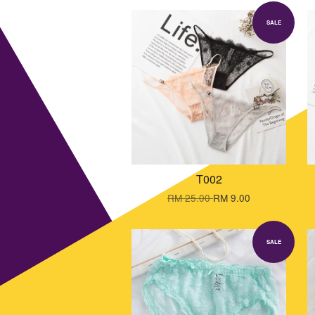
SALE
T002
RM 25.00
RM 9.00
SALE