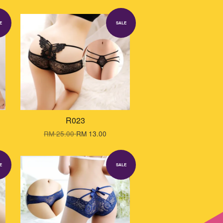
E
SALE
R023
RM 25.00
RM 13.00
E
SALE