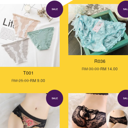
SALE
SAL
R036
RM 30.00
RM 14.00
T001
RM 25.00
RM 9.00
SALE
SAL