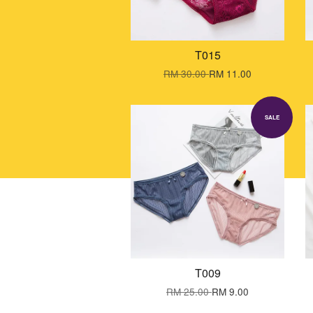
T015
RM 30.00
RM 11.00
SALE
T009
RM 25.00
RM 9.00