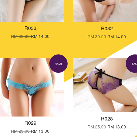
R033
R032
RM 30.00
RM 14.00
RM 30.00
RM 14.00
SALE
SAL
R028
R029
RM 25.00
RM 13.00
RM 25.00
RM 13.00