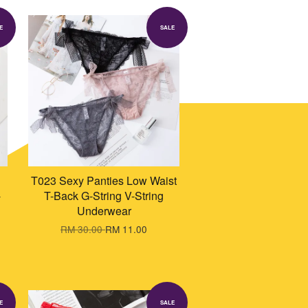
E
SALE
T023 Sexy Panties Low Waist
-
T-Back G-String V-String
Underwear
RM 30.00
RM 11.00
E
SALE