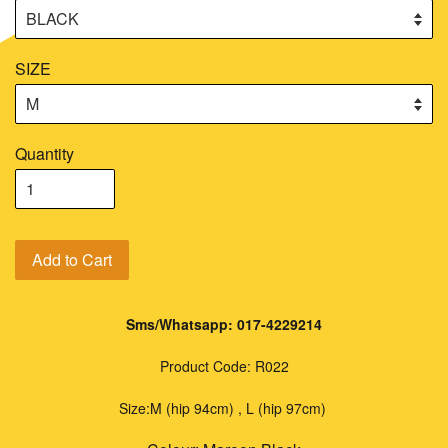
SIZE
Quantity
Add to Cart
Sms/Whatsapp: 017-4229214
Product Code: R022
Size:
M (hip 94cm) , L (hip 97cm)