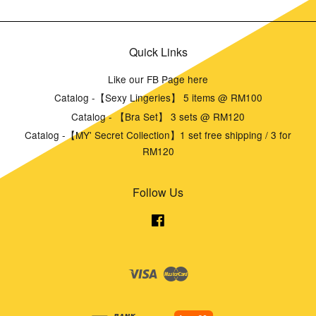
Quick Links
Like our FB Page here
Catalog -【Sexy Lingeries】 5 items @ RM100
Catalog - 【Bra Set】 3 sets @ RM120
Catalog -【MY' Secret Collection】1 set free shipping / 3 for
RM120
Follow Us
Facebook
Visa
Master