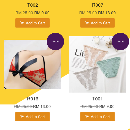
T002
R007
RM 25.00
RM 9.00
RM 25.00
RM 13.00
Add to Cart
Add to Cart
SALE
SALE
R016
T001
RM 25.00
RM 13.00
RM 25.00
RM 9.00
Add to Cart
Add to Cart