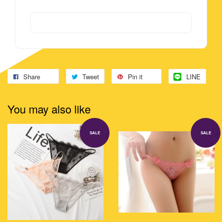
Share
Tweet
Pin it
LINE
You may also like
SALE
SALE