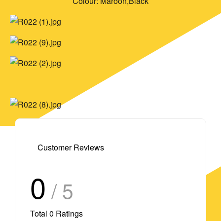
Colour: Maroon,Black
Customer Reviews
0
/ 5
Total
0
Ratings