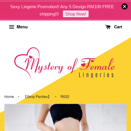
Sexy Lingerie Promotion!! Any 5 Design RM100 FREE
shipping!!!
Shop Now!
Menu
Cart
›
›
Home
【Sexy Panties】
R022