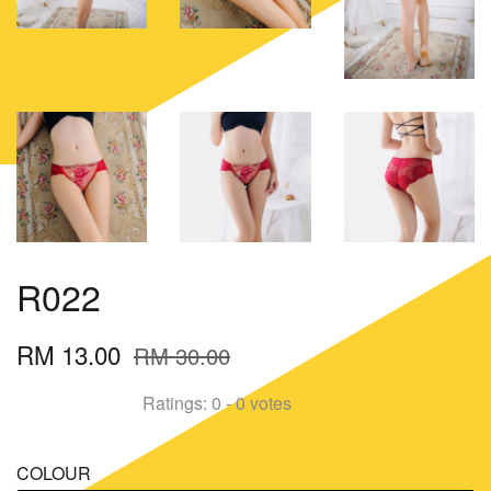
R022
RM 13.00
RM 30.00
Ratings:
0
-
0
votes
COLOUR