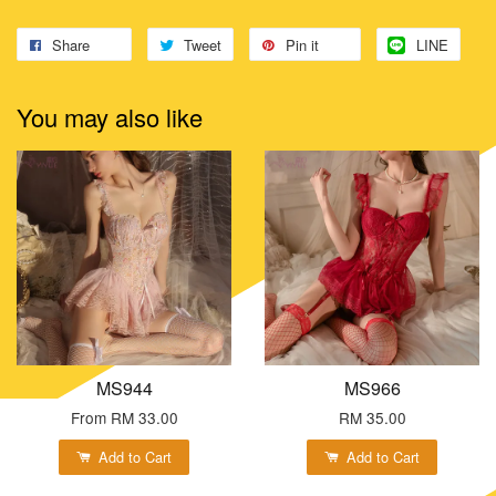
Share
Tweet
Pin it
LINE
You may also like
MS944
MS966
From
RM 33.00
RM 35.00
Add to Cart
Add to Cart