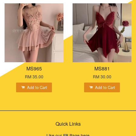
MS965
MS881
RM 35.00
RM 30.00
Add to Cart
Add to Cart
Quick Links
Like our FB Page here