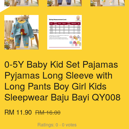
0-5Y Baby Kid Set Pajamas
Pyjamas Long Sleeve with
Long Pants Boy Girl Kids
Sleepwear Baju Bayi QY008
RM 11.90
RM 16.00
Ratings:
0
-
0
votes