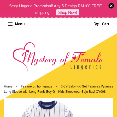
Sexy Lingerie Promotion!! Any 5 Design RM100 FREE
shipping!!!
Shop Now!
Menu
Cart
›
›
Home
Feature on homepage
0-5Y Baby Kid Set Pajamas Pyjamas
Long Sleeve with Long Pants Boy Girl Kids Sleepwear Baju Bayi QY008