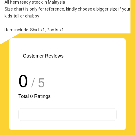
All item ready stock in Malaysia
Size chart is only for reference, kindly choose a bigger size if your 
kids tall or chubby
Item include: Shirt x1, Pants x1
Customer Reviews
0
/ 5
Total
0
Ratings