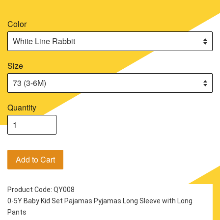
Color
Size
Quantity
Add to Cart
Product Code: QY008
0-5Y Baby Kid Set Pajamas Pyjamas Long Sleeve with Long 
Pants