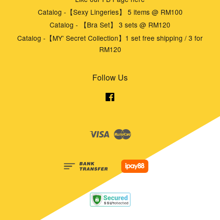
Catalog -【Sexy Lingeries】 5 items @ RM100
Catalog - 【Bra Set】 3 sets @ RM120
Catalog -【MY' Secret Collection】1 set free shipping / 3 for
RM120
Follow Us
Facebook
Visa
Master