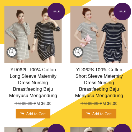
SALE
SALE
YD062L 100% Cotton
YD062S 100% Cotton
Long Sleeve Maternity
Short Sleeve Maternity
Dress Nursing
Dress Nursing
Breastfeeding Baju
Breastfeeding Baju
Menyusu Mengandung
Menyusu Mengandung
RM 60.00
RM 36.00
RM 60.00
RM 36.00
Add to Cart
Add to Cart