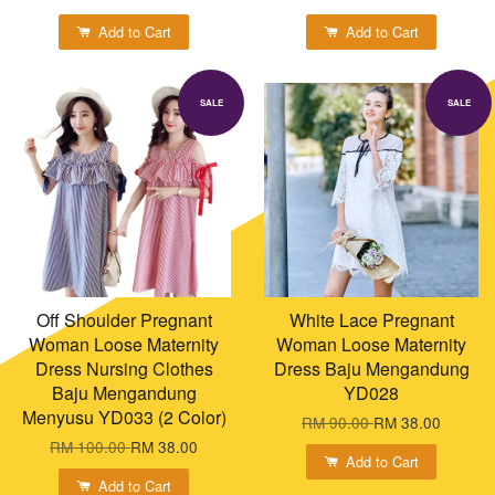
Add to Cart
Add to Cart
SALE
SALE
Off Shoulder Pregnant
White Lace Pregnant
Woman Loose Maternity
Woman Loose Maternity
Dress Nursing Clothes
Dress Baju Mengandung
Baju Mengandung
YD028
Menyusu YD033 (2 Color)
RM 90.00
RM 38.00
RM 100.00
RM 38.00
Add to Cart
Add to Cart