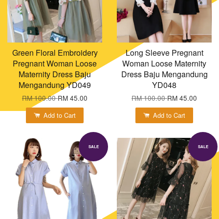
Green Floral Embroidery
Long Sleeve Pregnant
Pregnant Woman Loose
Woman Loose Maternity
Maternity Dress Baju
Dress Baju Mengandung
Mengandung YD049
YD048
RM 100.00
RM 45.00
RM 100.00
RM 45.00
Add to Cart
Add to Cart
SALE
SALE