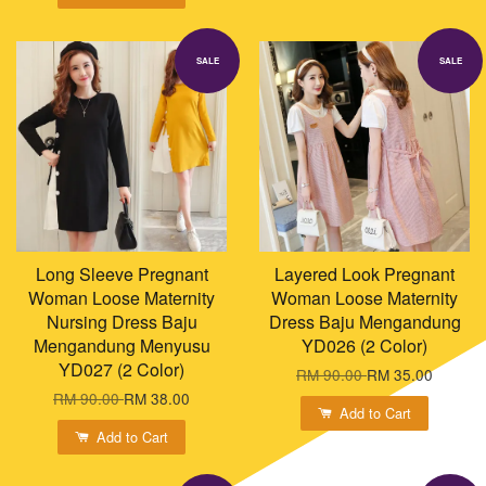
SALE
SALE
Long Sleeve Pregnant
Layered Look Pregnant
Woman Loose Maternity
Woman Loose Maternity
Nursing Dress Baju
Dress Baju Mengandung
Mengandung Menyusu
YD026 (2 Color)
YD027 (2 Color)
RM 90.00
RM 35.00
RM 90.00
RM 38.00
Add to Cart
Add to Cart