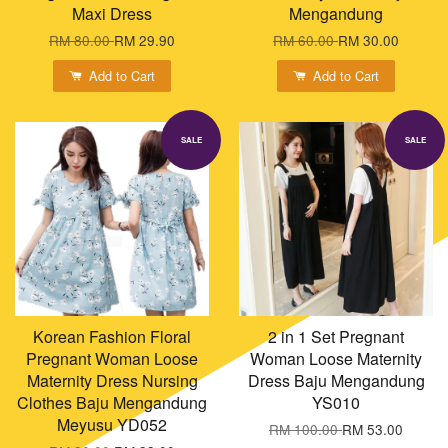
Maxi Dress
Mengandung
RM 80.00
RM 29.90
RM 60.00
RM 30.00
Add to Cart
Add to Cart
SALE
SALE
Korean Fashion Floral
2 in 1 Set Pregnant
Pregnant Woman Loose
Woman Loose Maternity
Maternity Dress Nursing
Dress Baju Mengandung
Clothes Baju Mengandung
YS010
Meyusu YD052
RM 100.00
RM 53.00