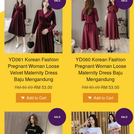
SALE
SALE
YD061 Korean Fashion
YD060 Korean Fashion
Pregnant Woman Loose
Pregnant Woman Loose
Velvet Maternity Dress
Maternity Dress Baju
Baju Mengandung
Mengandung
RM 80.00
RM 53.00
RM 80.00
RM 53.00
Add to Cart
Add to Cart
SALE
SALE