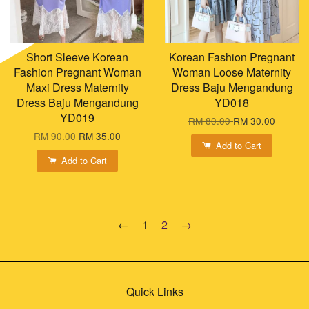
Short Sleeve Korean
Korean Fashion Pregnant
Fashion Pregnant Woman
Woman Loose Maternity
Maxi Dress Maternity
Dress Baju Mengandung
Dress Baju Mengandung
YD018
YD019
RM 80.00
RM 30.00
RM 90.00
RM 35.00
Add to Cart
Add to Cart
←
1
2
→
Quick Links