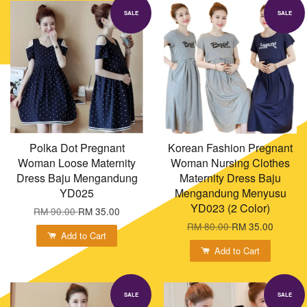
SALE
SALE
Polka Dot Pregnant
Korean Fashion Pregnant
Woman Loose Maternity
Woman Nursing Clothes
Dress Baju Mengandung
Maternity Dress Baju
YD025
Mengandung Menyusu
YD023 (2 Color)
RM 90.00
RM 35.00
RM 80.00
RM 35.00
Add to Cart
Add to Cart
SALE
SALE