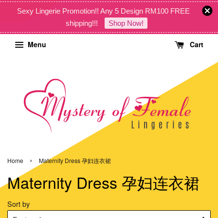
Sexy Lingerie Promotion!! Any 5 Design RM100 FREE
shipping!!!
Shop Now!
Menu
Cart
›
Home
Maternity Dress 孕妇连衣裙
Maternity Dress 孕妇连衣裙
Sort by