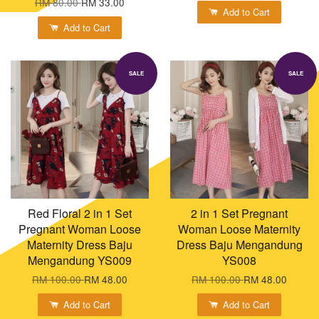
RM 80.00
RM 33.00
Add to Cart
Add to Cart
SALE
SALE
Red Floral 2 in 1 Set
2 in 1 Set Pregnant
Pregnant Woman Loose
Woman Loose Maternity
Maternity Dress Baju
Dress Baju Mengandung
Mengandung YS009
YS008
RM 100.00
RM 48.00
RM 100.00
RM 48.00
Add to Cart
Add to Cart