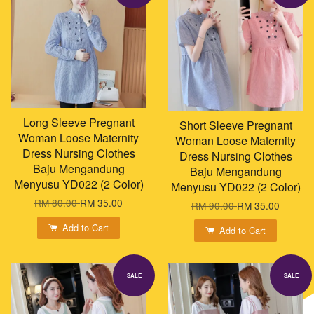
Long Sleeve Pregnant
Short Sleeve Pregnant
Woman Loose Maternity
Woman Loose Maternity
Dress Nursing Clothes
Dress Nursing Clothes
Baju Mengandung
Baju Mengandung
Menyusu YD022 (2 Color)
Menyusu YD022 (2 Color)
RM 80.00
RM 35.00
RM 90.00
RM 35.00
Add to Cart
Add to Cart
SALE
SALE