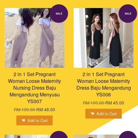
SALE
SALE
2 in 1 Set Pregnant
2 in 1 Set Pregnant
Woman Loose Maternity
Woman Loose Maternity
Nursing Dress Baju
Dress Baju Mengandung
Mengandung Menyusu
YS006
YS007
RM 100.00
RM 45.00
RM 100.00
RM 48.00
Add to Cart
Add to Cart