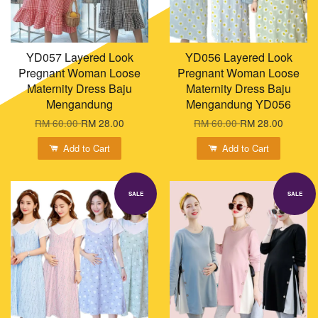
YD057 Layered Look
YD056 Layered Look
Pregnant Woman Loose
Pregnant Woman Loose
Maternity Dress Baju
Maternity Dress Baju
Mengandung
Mengandung YD056
RM 60.00
RM 28.00
RM 60.00
RM 28.00
Add to Cart
Add to Cart
SALE
SALE