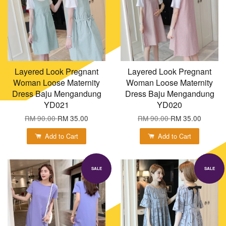
Layered Look Pregnant
Layered Look Pregnant
Woman Loose Maternity
Woman Loose Maternity
Dress Baju Mengandung
Dress Baju Mengandung
YD021
YD020
RM 90.00
RM 35.00
RM 90.00
RM 35.00
Add to Cart
Add to Cart
SALE
SALE