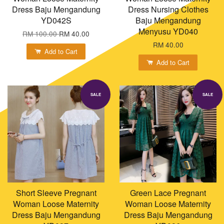
Dress Baju Mengandung
Dress Nursing Clothes
YD042S
Baju Mengandung
Menyusu YD040
RM 100.00
RM 40.00
RM 40.00
Add to Cart
Add to Cart
SALE
SALE
Short Sleeve Pregnant
Green Lace Pregnant
Woman Loose Maternity
Woman Loose Maternity
Dress Baju Mengandung
Dress Baju Mengandung