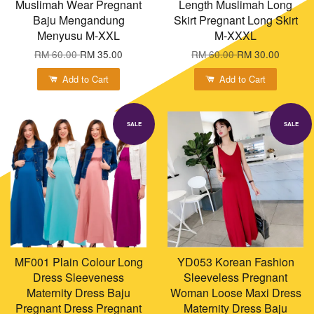
Muslimah Wear Pregnant
Length Muslimah Long
Baju Mengandung
Skirt Pregnant Long Skirt
Menyusu M-XXL
M-XXXL
RM 60.00
RM 35.00
RM 60.00
RM 30.00
Add to Cart
Add to Cart
SALE
SALE
MF001 Plain Colour Long
YD053 Korean Fashion
Dress Sleeveness
Sleeveless Pregnant
Maternity Dress Baju
Woman Loose Maxi Dress
Pregnant Dress Pregnant
Maternity Dress Baju