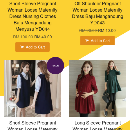
Short Sleeve Pregnant
Off Shoulder Pregnant
Woman Loose Maternity
Woman Loose Maternity
Dress Nursing Clothes
Dress Baju Mengandung
Baju Mengandung
YD043
Menyusu YD044
RM 90.00
RM 40.00
RM 100.00
RM 40.00
Add to Cart
Add to Cart
SALE
Short Sleeve Pregnant
Long Sleeve Pregnant
Woman Loose Maternity
Woman Loose Maternity