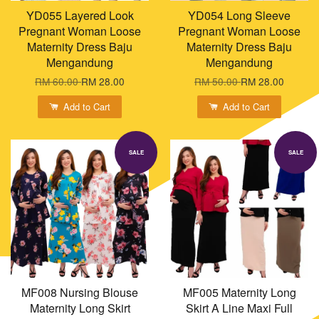
YD055 Layered Look
YD054 Long Sleeve
Pregnant Woman Loose
Pregnant Woman Loose
Maternity Dress Baju
Maternity Dress Baju
Mengandung
Mengandung
RM 60.00
RM 28.00
RM 50.00
RM 28.00
Add to Cart
Add to Cart
SALE
SALE
MF008 Nursing Blouse
MF005 Maternity Long
Maternity Long Skirt
Skirt A Line Maxi Full