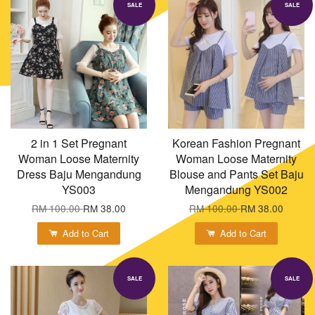
SALE
SALE
2 in 1 Set Pregnant
Korean Fashion Pregnant
Woman Loose Maternity
Woman Loose Maternity
Dress Baju Mengandung
Blouse and Pants Set Baju
YS003
Mengandung YS002
RM 100.00
RM 38.00
RM 100.00
RM 38.00
Add to Cart
Add to Cart
SALE
SALE