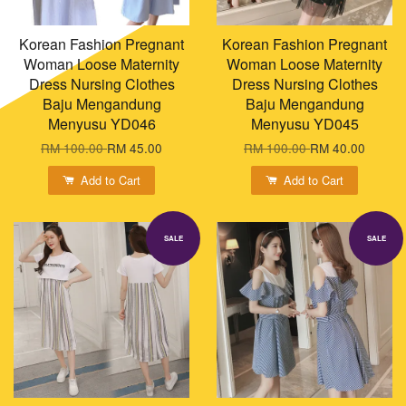
Korean Fashion Pregnant
Korean Fashion Pregnant
Woman Loose Maternity
Woman Loose Maternity
Dress Nursing Clothes
Dress Nursing Clothes
Baju Mengandung
Baju Mengandung
Menyusu YD046
Menyusu YD045
RM 100.00
RM 45.00
RM 100.00
RM 40.00
Add to Cart
Add to Cart
SALE
SALE