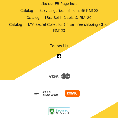
Like our FB Page here
Catalog -【Sexy Lingeries】 5 items @ RM100
Catalog - 【Bra Set】 3 sets @ RM120
Catalog -【MY' Secret Collection】1 set free shipping / 3 for
RM120
Follow Us
Facebook
Visa
Master