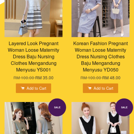
Layered Look Pregnant
Korean Fashion Pregnant
Woman Loose Maternity
Woman Loose Maternity
Dress Baju Nursing
Dress Nursing Clothes
Clothes Mengandung
Baju Mengandung
Menyusu YS001
Menyusu YD050
RM 100.00
RM 35.00
RM 100.00
RM 48.00
Add to Cart
Add to Cart
SALE
SALE