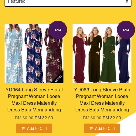
SALE
SALE
YD064 Long Sleeve Floral
YD063 Long Sleeve Plain
Pregnant Woman Loose
Pregnant Woman Loose
Maxi Dress Maternity
Maxi Dress Maternity
Dress Baju Mengandung
Dress Baju Mengandung
RM 60.00
RM 32.00
RM 60.00
RM 32.00
Add to Cart
Add to Cart