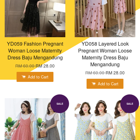
YD059 Fashion Pregnant
YD058 Layered Look
Woman Loose Maternity
Pregnant Woman Loose
Dress Baju Mengandung
Maternity Dress Baju
Mengandung
RM 60.00
RM 28.00
RM 60.00
RM 28.00
Add to Cart
Add to Cart
SALE
SALE