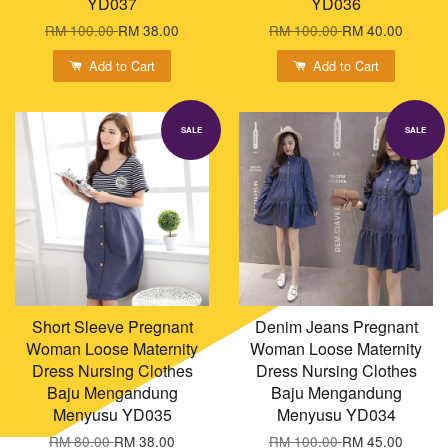
YD037
YD036
RM 100.00
RM 38.00
RM 100.00
RM 40.00
Add to Cart
Add to Cart
SALE
SALE
Short Sleeve Pregnant
Denim Jeans Pregnant
Woman Loose Maternity
Woman Loose Maternity
Dress Nursing Clothes
Dress Nursing Clothes
Baju Mengandung
Baju Mengandung
Menyusu YD035
Menyusu YD034
RM 80.00
RM 38.00
RM 100.00
RM 45.00