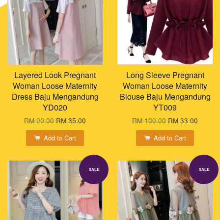
Layered Look Pregnant
Long Sleeve Pregnant
Woman Loose Maternity
Woman Loose Maternity
Dress Baju Mengandung
Blouse Baju Mengandung
YD020
YT009
RM 90.00
RM 35.00
RM 100.00
RM 33.00
Add to Cart
Add to Cart
SALE
SALE