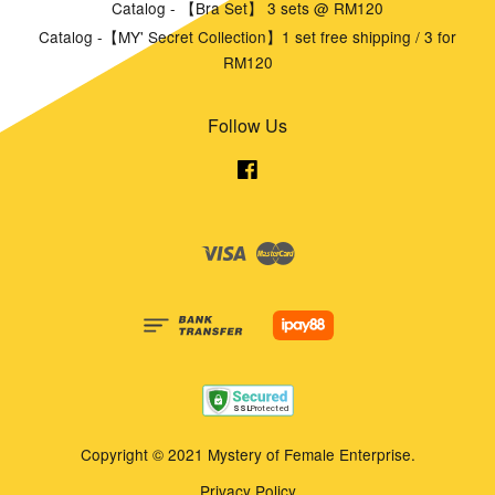
Catalog - 【Bra Set】 3 sets @ RM120
Catalog -【MY' Secret Collection】1 set free shipping / 3 for
RM120
Follow Us
Facebook
Visa
Master
Copyright © 2021 Mystery of Female Enterprise.
Privacy Policy