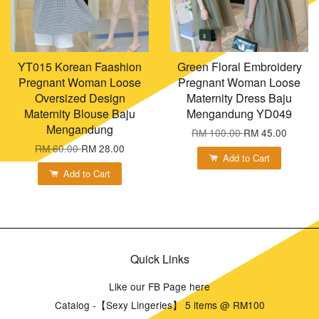
YT015 Korean Faashion
Green Floral Embroidery
Pregnant Woman Loose
Pregnant Woman Loose
Oversized Design
Maternity Dress Baju
Maternity Blouse Baju
Mengandung YD049
Mengandung
RM 100.00
RM 45.00
RM 60.00
RM 28.00
Add to Cart
Add to Cart
Quick Links
Like our FB Page here
Catalog -【Sexy Lingeries】 5 items @ RM100