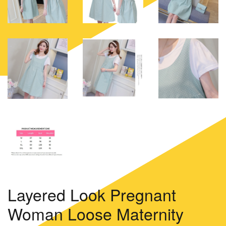
Layered Look Pregnant
Woman Loose Maternity