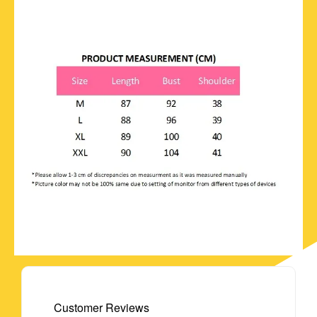
Customer Reviews