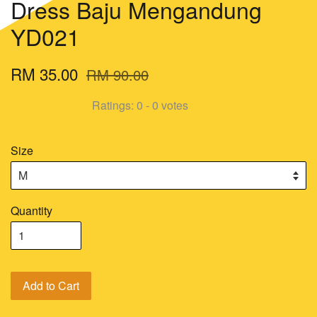
Dress Baju Mengandung
YD021
RM 35.00
RM 90.00
Ratings:
0
-
0
votes
Size
Quantity
Add to Cart