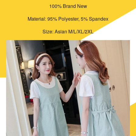
100% Brand New
Material: 95% Polyester, 5% Spandex
Size: Asian M/L/XL/2XL