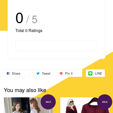
0
/ 5
Total
0
Ratings
Share
Tweet
Pin it
LINE
You may also like
SALE
SALE