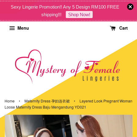
Sexy Lingerie Promotion!! Any 5 Design RM100 FREE
shipping!!!
Shop Now!
Menu
Cart
›
›
Home
Maternity Dress 孕妇连衣裙
Layered Look Pregnant Woman
Loose Maternity Dress Baju Mengandung YD021