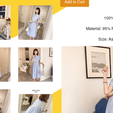
Add to Cart
100%
Material: 95% 
Size: A