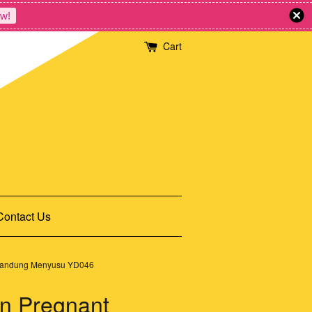
w!
Cart
Contact Us
ngandung Menyusu YD046
n Pregnant