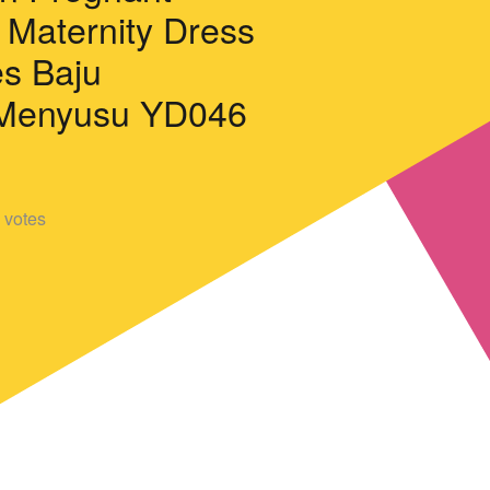
Maternity Dress
es Baju
Menyusu YD046
votes