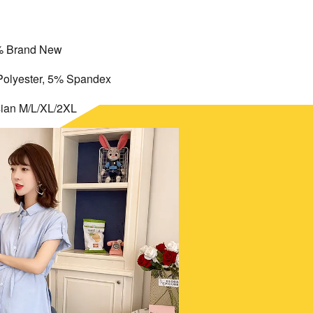
 Brand New
Polyester, 5% Spandex
sian M/L/XL/2XL