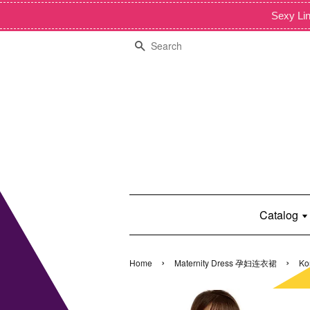
Sexy Lin
Search
Catalog
›
›
Home
Maternity Dress 孕妇连衣裙
Ko