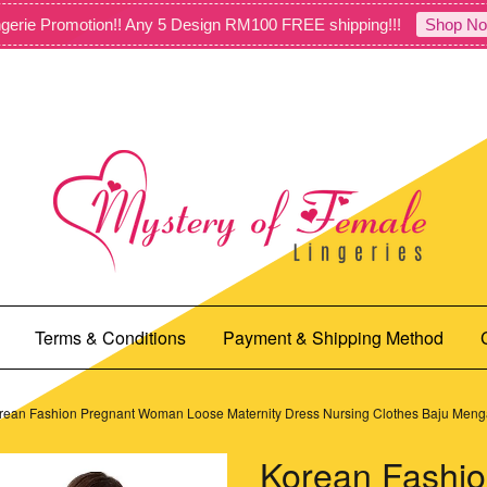
gerie Promotion!! Any 5 Design RM100 FREE shipping!!!
Shop No
Terms & Conditions
Payment & Shipping Method
rean Fashion Pregnant Woman Loose Maternity Dress Nursing Clothes Baju Me
Korean Fashio