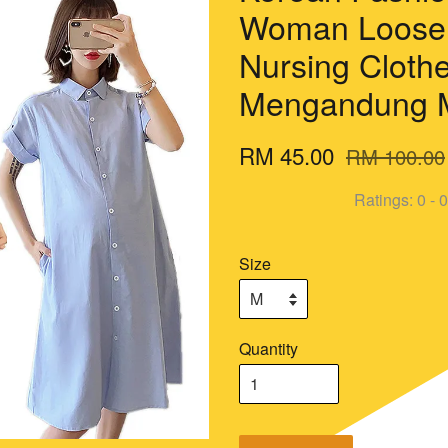
Woman Loose 
Nursing Cloth
Mengandung 
RM 45.00
RM 100.00
Ratings:
0
-
0
Size
Quantity