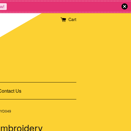
w!
Cart
Contact Us
g YD049
Embroidery