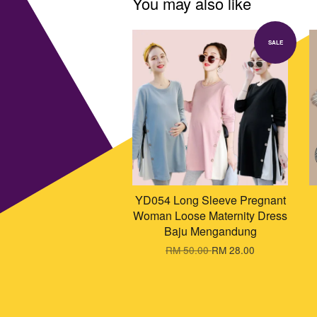
You may also like
SALE
YD054 Long Sleeve Pregnant
Woman Loose Maternity Dress
Baju Mengandung
RM 50.00
RM 28.00