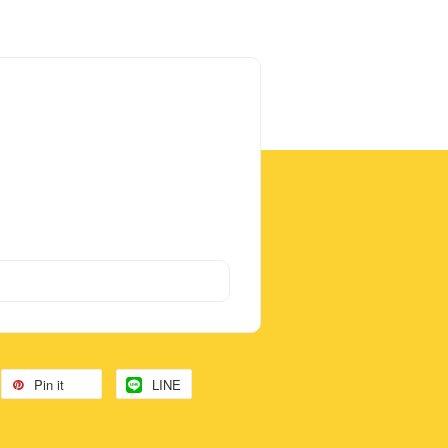
Pin it
LINE