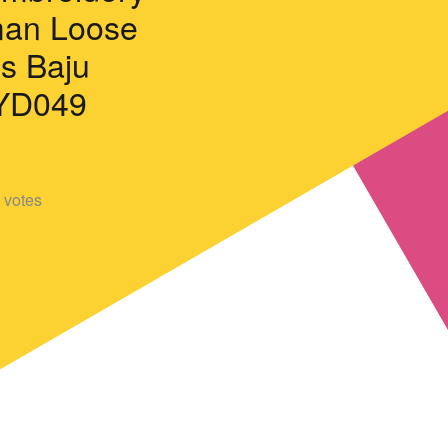
an Loose
ss Baju
YD049
votes