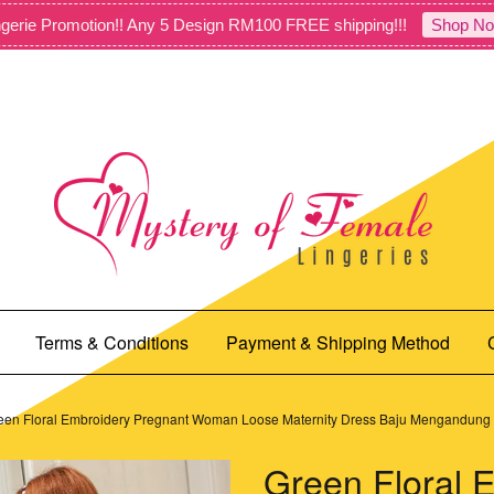
gerie Promotion!! Any 5 Design RM100 FREE shipping!!!
Shop No
Terms & Conditions
Payment & Shipping Method
een Floral Embroidery Pregnant Woman Loose Maternity Dress Baju Mengandun
Green Floral 