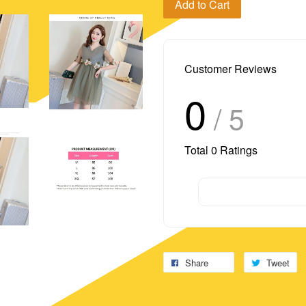
Add to Cart
Customer Reviews
0
/ 5
Total
0
Ratings
Share
Tweet