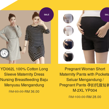
SALE
SAL
YD062L 100% Cotton Long
Pregnant Woman Short
Sleeve Maternity Dress
Maternity Pants with Pockets
Nursing Breastfeeding Baju
Seluar Mengandung /
Menyusu Mengandung
Pregnant Pants 孕妇托腹短
M-2XL YP004
RM 60.00
RM 36.00
RM 100.00
RM 28.00