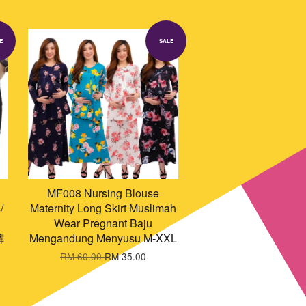
E
SALE
MF008 Nursing Blouse
/
Maternity Long Skirt Muslimah
Wear Pregnant Baju
裤
Mengandung Menyusu M-XXL
RM 60.00
RM 35.00