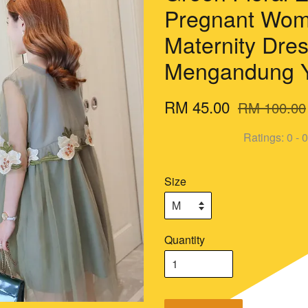
Pregnant Wom
Maternity Dre
Mengandung 
RM 45.00
RM 100.00
Ratings:
0
-
0
Size
Quantity