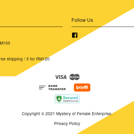
Follow Us
Facebook
RM100
ree shipping / 3 for RM120
Visa
Master
Copyright © 2021 Mystery of Female Enterprise.
Privacy Policy