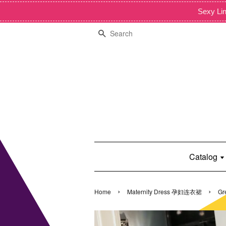
Sexy Lin
Search
Catalog
›
›
Home
Maternity Dress 孕妇连衣裙
Gr