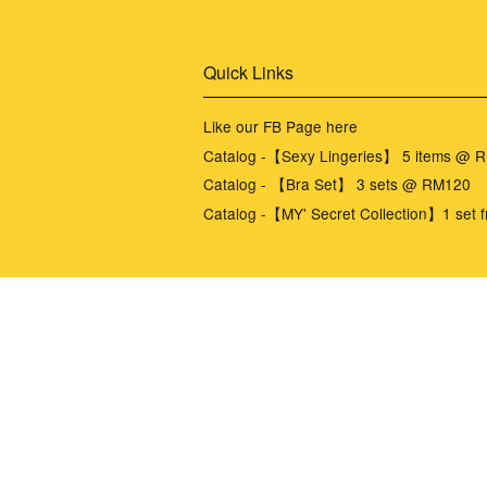
Quick Links
Like our FB Page here
Catalog -【Sexy Lingeries】 5 items @ 
Catalog - 【Bra Set】 3 sets @ RM120
Catalog -【MY' Secret Collection】1 set f