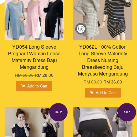
YD054 Long Sleeve
YD062L 100% Cotton
Pregnant Woman Loose
Long Sleeve Maternity
Maternity Dress Baju
Dress Nursing
Mengandung
Breastfeeding Baju
Menyusu Mengandung
RM 50.00
RM 28.00
RM 60.00
RM 36.00
Add to Cart
Add to Cart
SALE
SALE