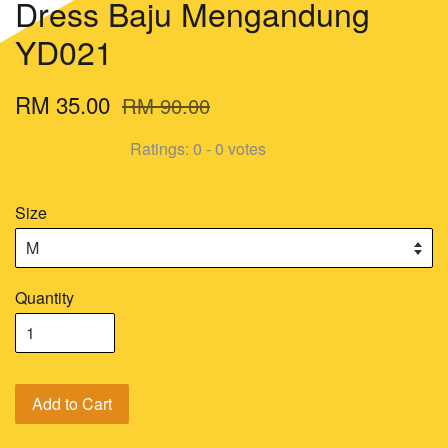
Dress Baju Mengandung
YD021
RM 35.00
RM 90.00
Ratings:
0
-
0
votes
Size
Quantity
Add to Cart