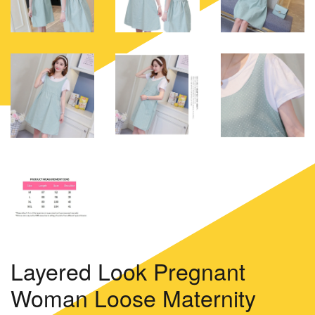
Layered Look Pregnant
Woman Loose Maternity