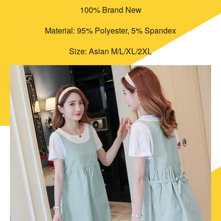
100% Brand New
Material: 95% Polyester, 5% Spandex
Size: Asian M/L/XL/2XL