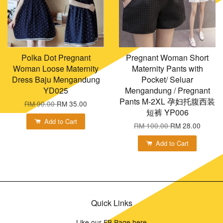
Polka Dot Pregnant
Pregnant Woman Short
Woman Loose Maternity
Maternity Pants with
Dress Baju Mengandung
Pocket/ Seluar
YD025
Mengandung / Pregnant
Pants M-2XL 孕妇托腹西装
RM 90.00
RM 35.00
短裤 YP006
Add to Cart
RM 100.00
RM 28.00
Add to Cart
Quick Links
Like our FB Page here