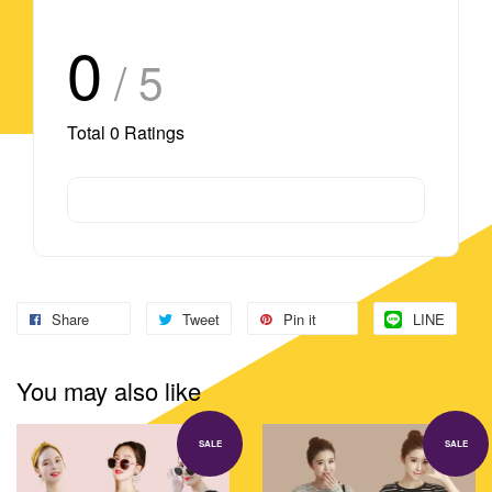
0
/ 5
Total
0
Ratings
Share
Tweet
Pin it
LINE
You may also like
SALE
SALE