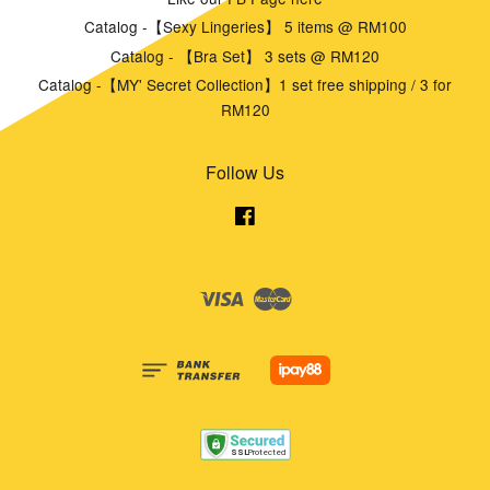
Catalog -【Sexy Lingeries】 5 items @ RM100
Catalog - 【Bra Set】 3 sets @ RM120
Catalog -【MY' Secret Collection】1 set free shipping / 3 for
RM120
Follow Us
Facebook
Visa
Master