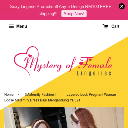
Sexy Lingerie Promotion!! Any 5 Design RM100 FREE
shipping!!!
Shop Now!
Menu
Cart
›
›
Home
【Maternity Fashion】
Layered Look Pregnant Woman
Loose Maternity Dress Baju Mengandung YD021