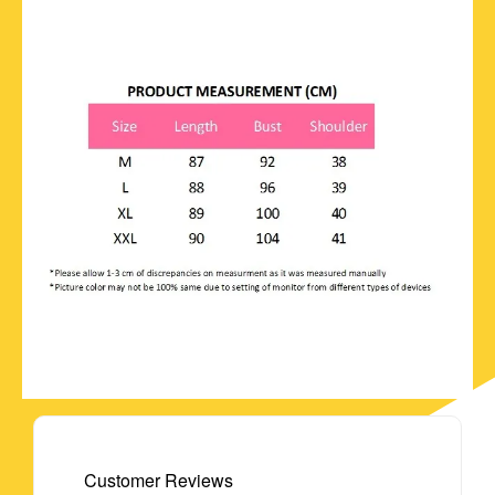
Customer Reviews