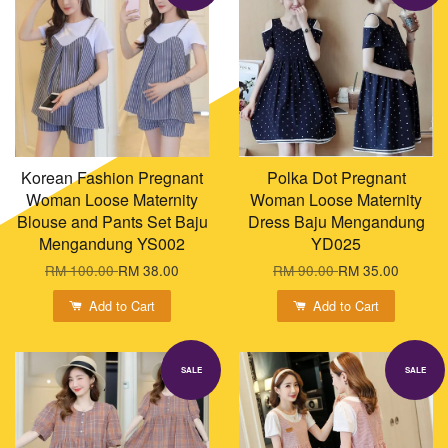
Korean Fashion Pregnant
Polka Dot Pregnant
Woman Loose Maternity
Woman Loose Maternity
Blouse and Pants Set Baju
Dress Baju Mengandung
Mengandung YS002
YD025
RM 100.00
RM 38.00
RM 90.00
RM 35.00
Add to Cart
Add to Cart
SALE
SALE