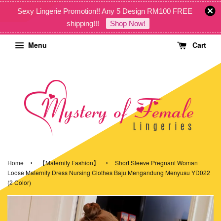
Sexy Lingerie Promotion!! Any 5 Design RM100 FREE
shipping!!!
Shop Now!
Menu
Cart
›
›
Home
【Maternity Fashion】
Short Sleeve Pregnant Woman
Loose Maternity Dress Nursing Clothes Baju Mengandung Menyusu YD022
(2 Color)