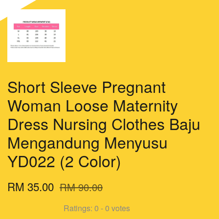
Short Sleeve Pregnant
Woman Loose Maternity
Dress Nursing Clothes Baju
Mengandung Menyusu
YD022 (2 Color)
RM 35.00
RM 90.00
Ratings:
0
-
0
votes