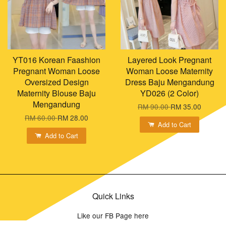
YT016 Korean Faashion
Layered Look Pregnant
Pregnant Woman Loose
Woman Loose Maternity
Oversized Design
Dress Baju Mengandung
Maternity Blouse Baju
YD026 (2 Color)
Mengandung
RM 90.00
RM 35.00
RM 60.00
RM 28.00
Add to Cart
Add to Cart
Quick Links
Like our FB Page here