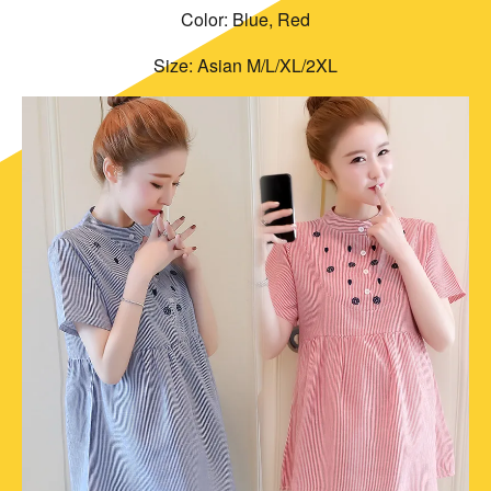
Color: Blue, Red
Size: Asian M/L/XL/2XL