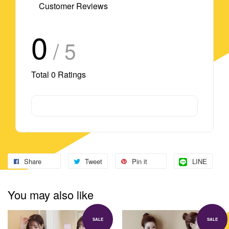
Customer Reviews
0
/ 5
Total
0
Ratings
Share
Tweet
Pin it
LINE
You may also like
SALE
SALE