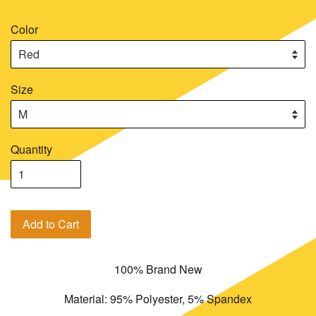
Color
Size
Quantity
Add to Cart
100% Brand New
Material: 95% Polyester, 5% Spandex