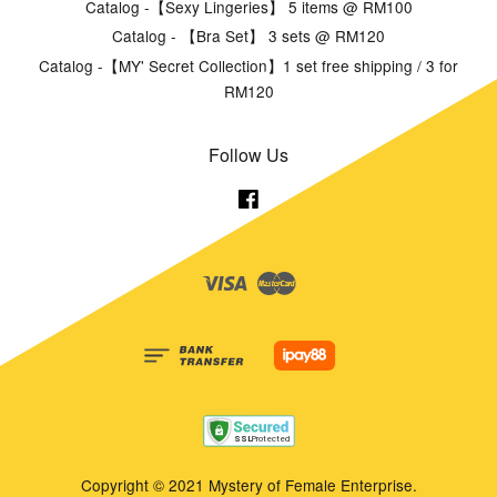
Catalog -【Sexy Lingeries】 5 items @ RM100
Catalog - 【Bra Set】 3 sets @ RM120
Catalog -【MY' Secret Collection】1 set free shipping / 3 for
RM120
Follow Us
Facebook
Visa
Master
Copyright © 2021 Mystery of Female Enterprise.