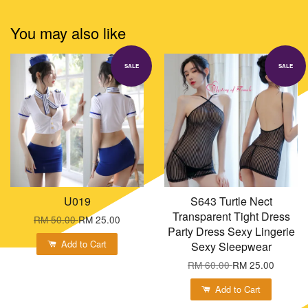
You may also like
SALE
SALE
U019
S643 Turtle Nect
Transparent Tight Dress
RM 50.00
RM 25.00
Party Dress Sexy Lingerie
Add to Cart
Sexy Sleepwear
RM 60.00
RM 25.00
Add to Cart