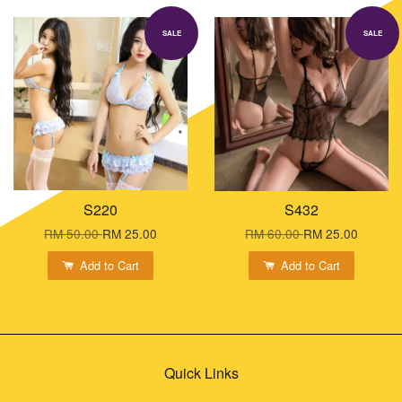
SALE
SALE
S220
S432
RM 50.00
RM 25.00
RM 60.00
RM 25.00
Add to Cart
Add to Cart
Quick Links