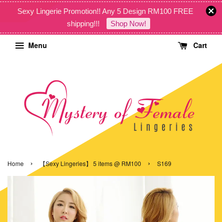
Sexy Lingerie Promotion!! Any 5 Design RM100 FREE
shipping!!!
Shop Now!
Menu
Cart
›
›
Home
【Sexy Lingeries】 5 items @ RM100
S169