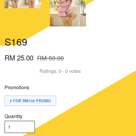
S169
RM 25.00
RM 50.00
Ratings:
0
-
0
votes
Promotions
5 FOR RM100 PROMO
Quantity