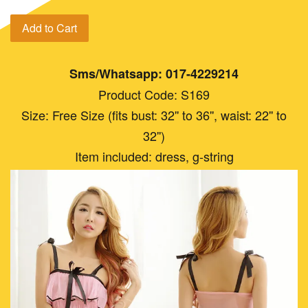
Add to Cart
Sms/Whatsapp: 017-4229214
Product Code: S169
Size: Free Size (fits bust: 32'' to 36'', waist: 22'' to
32'')
Item included: dress, g-string