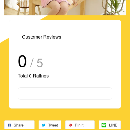
Customer Reviews
0
/ 5
Total
0
Ratings
Share
Tweet
Pin it
LINE