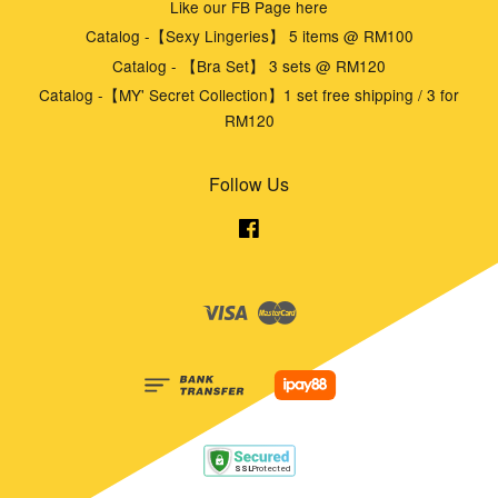
Like our FB Page here
Catalog -【Sexy Lingeries】 5 items @ RM100
Catalog - 【Bra Set】 3 sets @ RM120
Catalog -【MY' Secret Collection】1 set free shipping / 3 for
RM120
Follow Us
Facebook
Visa
Master