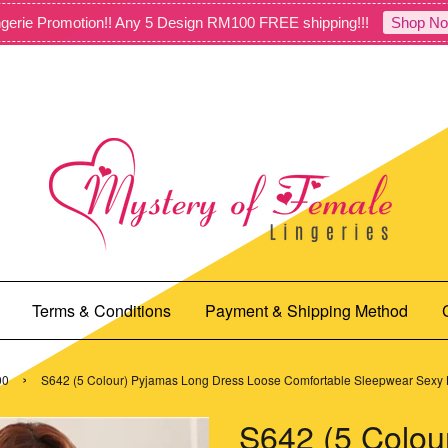
gerie Promotion!! Any 5 Design RM100 FREE shipping!!!
Shop No
Terms & Conditions
Payment & Shipping Method
›
00
S642 (5 Colour) Pyjamas Long Dress Loose Comfortable Sleepwear Sexy L
S642 (5 Colou