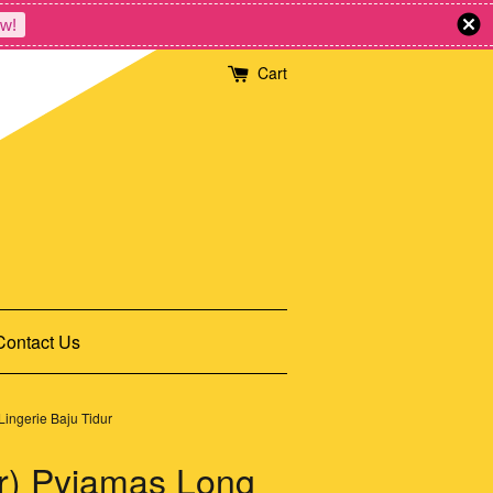
w!
Cart
Contact Us
ingerie Baju Tidur
r) Pyjamas Long