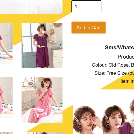
Add to Cart
Sms/Whats
Produc
Colour: Old Rose, B
Size: Free Size (b
Item i