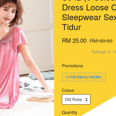
Dress Loose C
Sleepwear Sex
Tidur
RM 25.00
RM 60.00
Ratings:
0
-
0
Promotions
5 FOR RM100 PROMO
Colour
Quantity