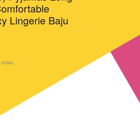
omfortable
y Lingerie Baju
votes