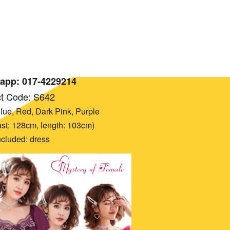
app: 017-4229214
t Code: S642
lue, Red, Dark Pink, Purple
ust: 128cm, length: 103cm)
ncluded: dress