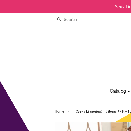
Sexy Lin
Search
Catalog
›
Home
【Sexy Lingeries】 5 items @ RM1