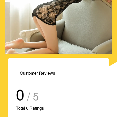
Customer Reviews
0
/ 5
Total
0
Ratings