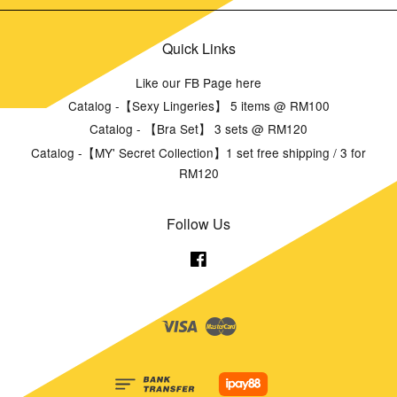
Quick Links
Like our FB Page here
Catalog -【Sexy Lingeries】 5 items @ RM100
Catalog - 【Bra Set】 3 sets @ RM120
Catalog -【MY' Secret Collection】1 set free shipping / 3 for
RM120
Follow Us
Facebook
Visa
Master