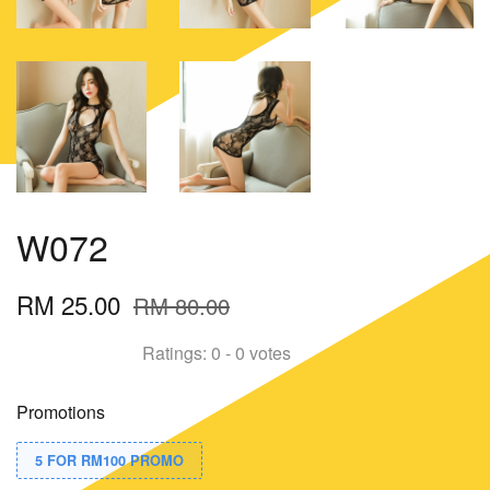
W072
RM 25.00
RM 80.00
Ratings:
0
-
0
votes
Promotions
5 FOR RM100 PROMO