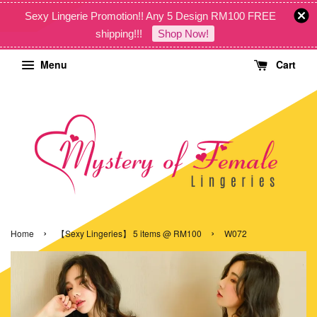
Sexy Lingerie Promotion!! Any 5 Design RM100 FREE
shipping!!!
Shop Now!
Menu
Cart
›
›
Home
【Sexy Lingeries】 5 items @ RM100
W072