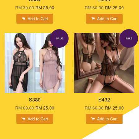
RM 30.00
RM 25.00
RM 60.00
RM 25.00
Add to Cart
Add to Cart
SALE
SALE
S380
S432
RM 60.00
RM 25.00
RM 60.00
RM 25.00
Add to Cart
Add to Cart