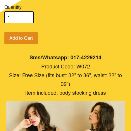
Quantity
Add to Cart
Sms/Whatsapp: 017-4229214
Product Code: W072
Size: Free Size (fits bust: 32'' to 36'', waist: 22'' to
32'')
Item included: body stocking dress