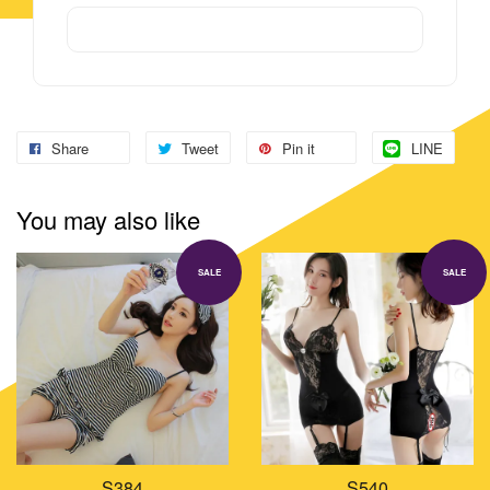
Share
Tweet
Pin it
LINE
You may also like
SALE
SALE
S384
S540