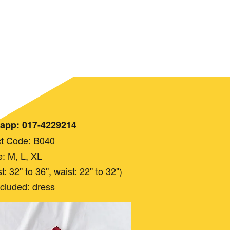
app: 017-4229214
t Code: B040
e: M, L, XL
 32'' to 36'', waist: 22'' to 32'')
ncluded: dress