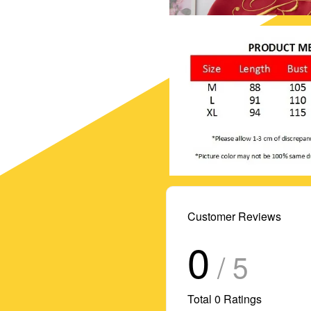
Customer Reviews
0
/ 5
Total
0
Ratings