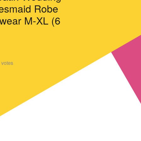
desmaid Robe
wear M-XL (6
votes