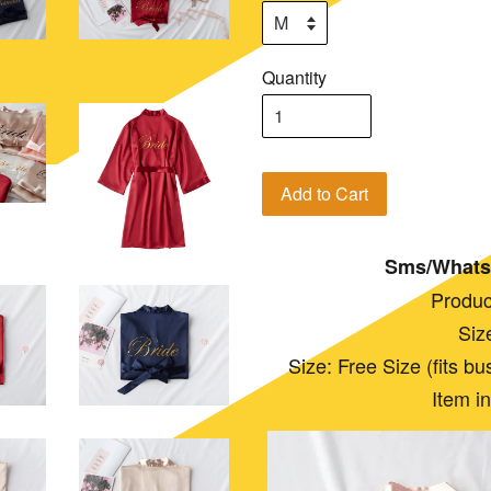
Quantity
Add to Cart
Sms/Whats
Produc
Siz
Size: Free Size (fits bust:
Item i