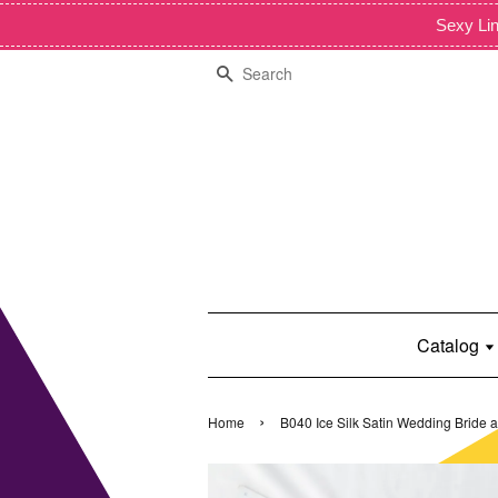
Sexy Lin
Search
Catalog
›
Home
B040 Ice Silk Satin Wedding Bride