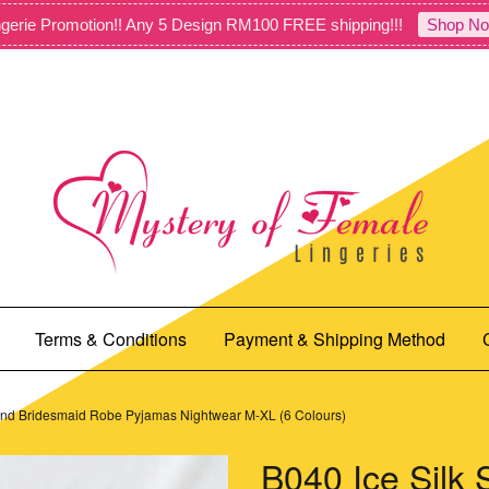
gerie Promotion!! Any 5 Design RM100 FREE shipping!!!
Shop No
Terms & Conditions
Payment & Shipping Method
 and Bridesmaid Robe Pyjamas Nightwear M-XL (6 Colours)
B040 Ice Silk