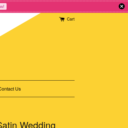
w!
Cart
Contact Us
 Satin Wedding