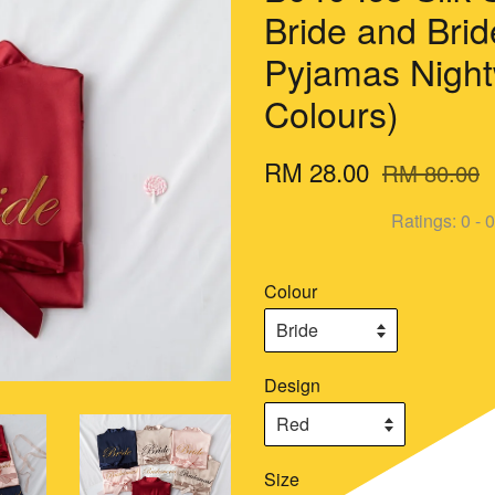
Bride and Bri
Pyjamas Night
Colours)
RM 28.00
RM 80.00
Ratings:
0
-
0
Colour
Design
Size