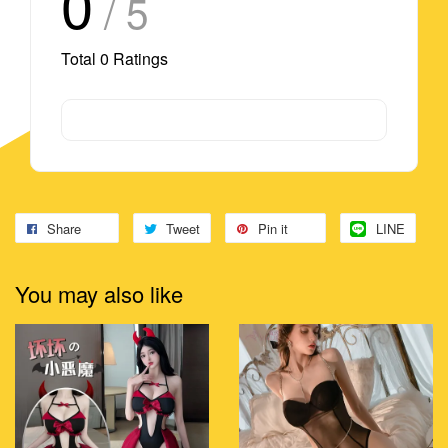
0
/ 5
Total
0
Ratings
Share
Tweet
Pin it
LINE
You may also like