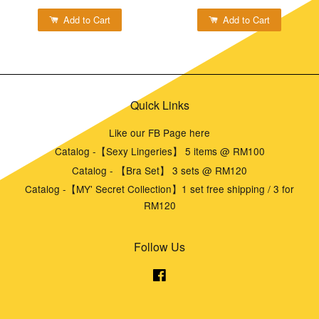
Add to Cart
Add to Cart
Quick Links
Like our FB Page here
Catalog -【Sexy Lingeries】 5 items @ RM100
Catalog - 【Bra Set】 3 sets @ RM120
Catalog -【MY' Secret Collection】1 set free shipping / 3 for
RM120
Follow Us
Facebook