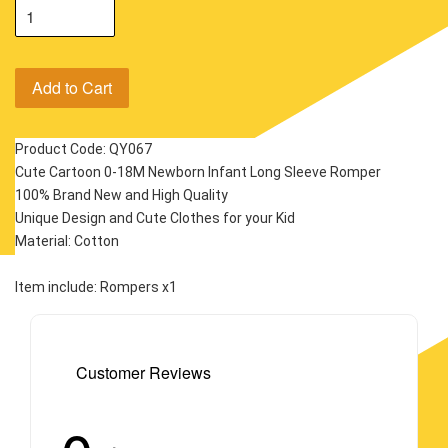
Add to Cart
Product Code: QY067
Cute Cartoon 0-18M Newborn Infant Long Sleeve Romper
100% Brand New and High Quality
Unique Design and Cute Clothes for your Kid
Material: Cotton
Item include: Rompers x1
Customer Reviews