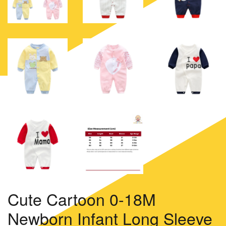
Cute Cartoon 0-18M
Newborn Infant Long Sleeve