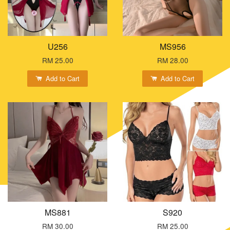
U256
MS956
RM 25.00
RM 28.00
Add to Cart
Add to Cart
MS881
S920
RM 30.00
RM 25.00