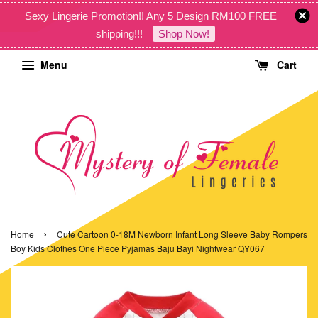
Sexy Lingerie Promotion!! Any 5 Design RM100 FREE
shipping!!!
Shop Now!
Menu
Cart
›
Home
Cute Cartoon 0-18M Newborn Infant Long Sleeve Baby Rompers
Boy Kids Clothes One Piece Pyjamas Baju Bayi Nightwear QY067