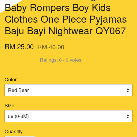
Baby Rompers Boy Kids
Clothes One Piece Pyjamas
Baju Bayi Nightwear QY067
RM 25.00
RM 40.00
Ratings:
0
-
0
votes
Color
Size
Quantity