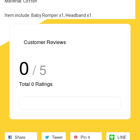
Material: Cotton
Item include: Baby Romper x1, Headband x1
Customer Reviews
0
/ 5
Total
0
Ratings
Share
Tweet
Pin it
LINE