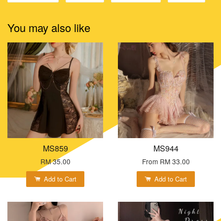
You may also like
MS859
MS944
RM 35.00
From
RM 33.00
Add to Cart
Add to Cart