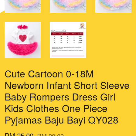
Cute Cartoon 0-18M
Newborn Infant Short Sleeve
Baby Rompers Dress Girl
Kids Clothes One Piece
Pyjamas Baju Bayi QY028
RM 25.00
RM 29.00