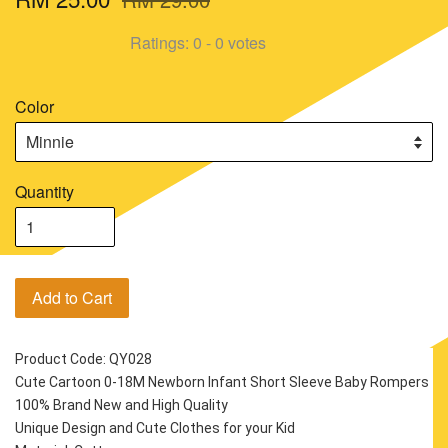
Ratings:
0
-
0
votes
Color
Quantity
Add to Cart
Product Code: QY028
Cute Cartoon 0-18M Newborn Infant Short Sleeve Baby Rompers
100% Brand New and High Quality
Unique Design and Cute Clothes for your Kid