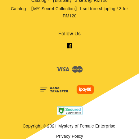
Catalog - 【Bra Set】 3 sets @ RM120
Catalog -【MY' Secret Collection】1 set free shipping / 3 for
RM120
Follow Us
Facebook
Visa
Master
Copyright © 2021 Mystery of Female Enterprise.
Privacy Policy