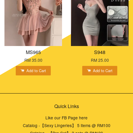
MS965
S948
RM 35.00
RM 25.00
Add to Cart
Add to Cart
Quick Links
Like our FB Page here
Catalog -【Sexy Lingeries】 5 items @ RM100