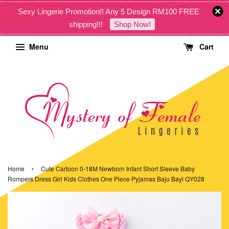
Sexy Lingerie Promotion!! Any 5 Design RM100 FREE
shipping!!!
Shop Now!
Menu
Cart
›
Home
Cute Cartoon 0-18M Newborn Infant Short Sleeve Baby
Rompers Dress Girl Kids Clothes One Piece Pyjamas Baju Bayi QY028