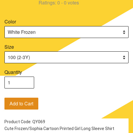
Ratings:
0
-
0
votes
Color
Size
Quantity
Add to Cart
Product Code: QY069
Cute Frozen/Sophia Cartoon Printed Girl Long Sleeve Shirt