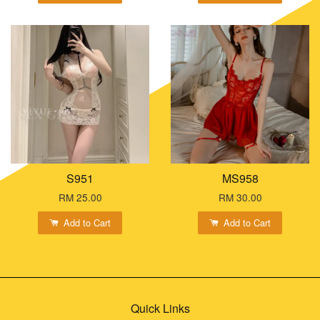
S951
MS958
RM 25.00
RM 30.00
Add to Cart
Add to Cart
Quick Links