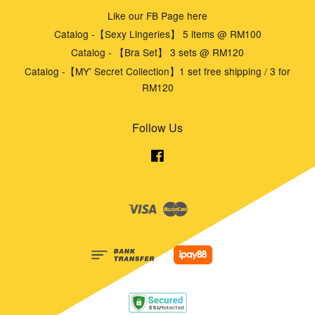
Like our FB Page here
Catalog -【Sexy Lingeries】 5 items @ RM100
Catalog - 【Bra Set】 3 sets @ RM120
Catalog -【MY' Secret Collection】1 set free shipping / 3 for
RM120
Follow Us
Facebook
Visa
Master