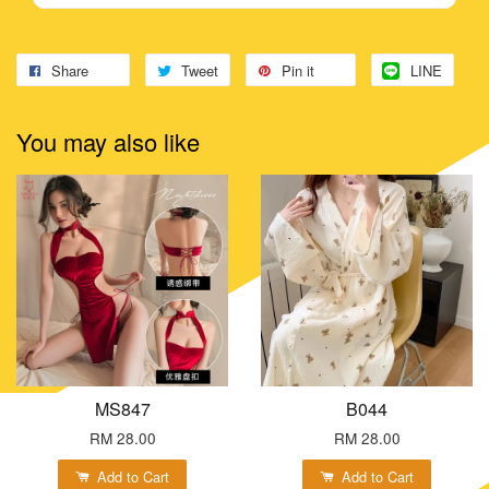
Share
Tweet
Pin it
LINE
You may also like
MS847
B044
RM 28.00
RM 28.00
Add to Cart
Add to Cart