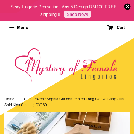
Sexy Lingerie Promotion!! Any 5 Design RM100 FREE
shipping!!!
Shop Now!
Menu
Cart
›
Home
Cute Frozen / Sophia Cartoon Printed Long Sleeve Baby Girls
Shirt Kids Clothing QY069