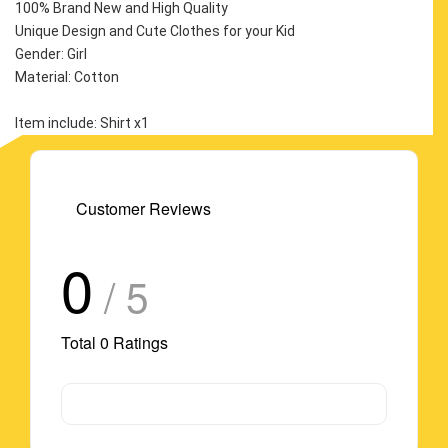
100% Brand New and High Quality
Unique Design and Cute Clothes for your Kid
Gender: Girl
Material: Cotton
Item include: Shirt x1
Customer Reviews
0
/ 5
Total
0
Ratings