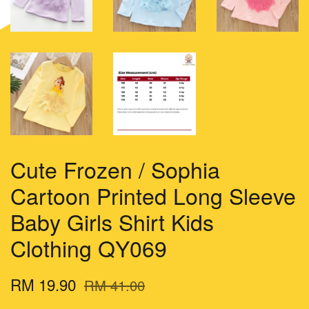
Cute Frozen / Sophia
Cartoon Printed Long Sleeve
Baby Girls Shirt Kids
Clothing QY069
RM 19.90
RM 41.00