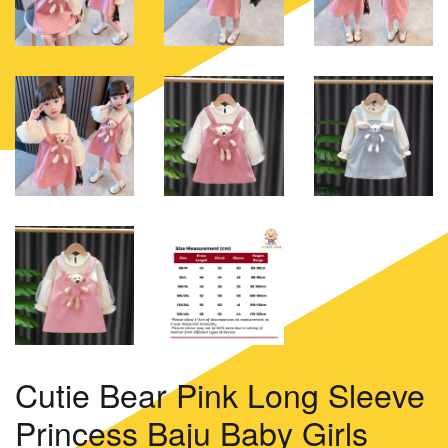
Cutie Bear Pink Long Sleeve
Princess Baju Baby Girls