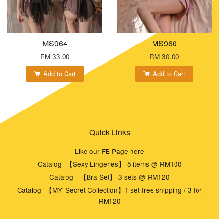
MS964
MS960
RM 33.00
RM 30.00
Add to Cart
Add to Cart
Quick Links
Like our FB Page here
Catalog -【Sexy Lingeries】 5 items @ RM100
Catalog - 【Bra Set】 3 sets @ RM120
Catalog -【MY' Secret Collection】1 set free shipping / 3 for
RM120