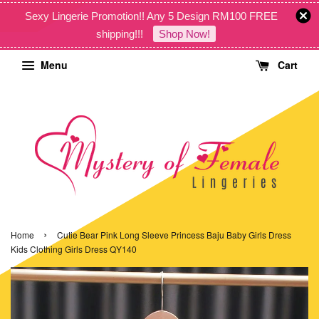
Sexy Lingerie Promotion!! Any 5 Design RM100 FREE
shipping!!!
Shop Now!
Menu
Cart
›
Home
Cutie Bear Pink Long Sleeve Princess Baju Baby Girls Dress
Kids Clothing Girls Dress QY140