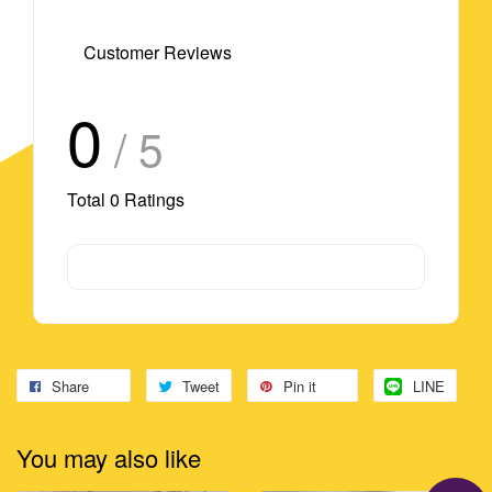
Customer Reviews
0
/ 5
Total
0
Ratings
Share
Tweet
Pin it
LINE
You may also like