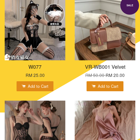
SALE
W077
VR-WB001 Velvet
RM 25.00
RM 50.00
RM 20.00
Add to Cart
Add to Cart