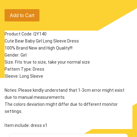
Add to Cart
Product Code: QY140
Cute Bear Baby Girl Long Sleeve Dress
100% Brand New and High Quality!!!
Gender: Girl
Size: Fits true to size, take your normal size
Pattern Type: Dress
Sleeve: Long Sleeve 
Notes: Please kindly understand that 1-3cm error might exist 
due to manual measurements.
The colors deviation might differ due to different monitor 
settings.
Item include: dress x1