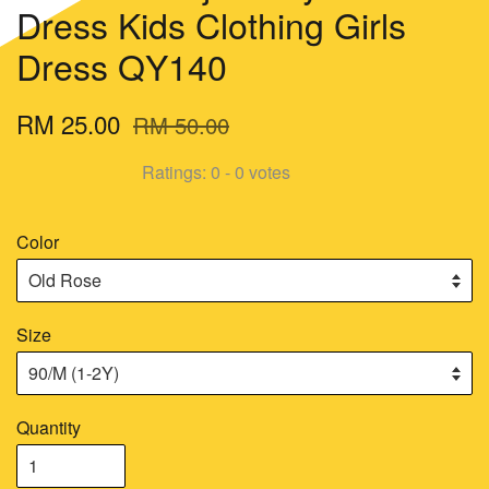
Dress Kids Clothing Girls
Dress QY140
RM 25.00
RM 50.00
Ratings:
0
-
0
votes
Color
Size
Quantity