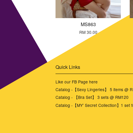
MS863
RM 30.00
Quick Links
Like our FB Page here
Catalog -【Sexy Lingeries】 5 items @ 
Catalog - 【Bra Set】 3 sets @ RM120
Catalog -【MY' Secret Collection】1 set f