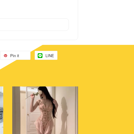
Pin it
LINE