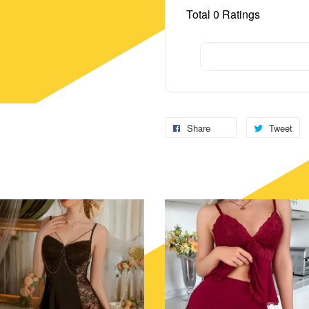
Total
0
Ratings
Share
Tweet