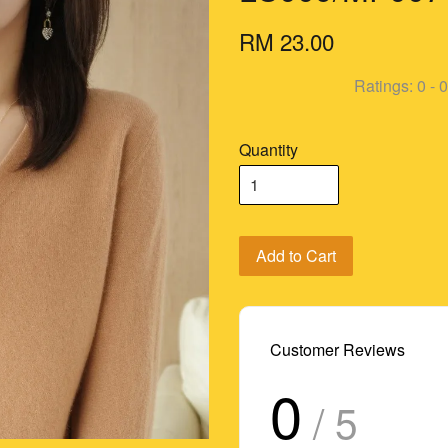
RM 23.00
Ratings:
0
-
0
Quantity
Add to Cart
Customer Reviews
0
/ 5