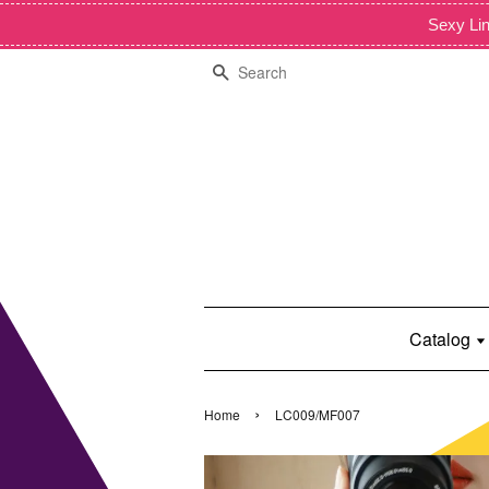
Sexy Lin
Search
Catalog
›
Home
LC009/MF007