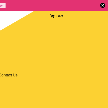
w!
Cart
Contact Us