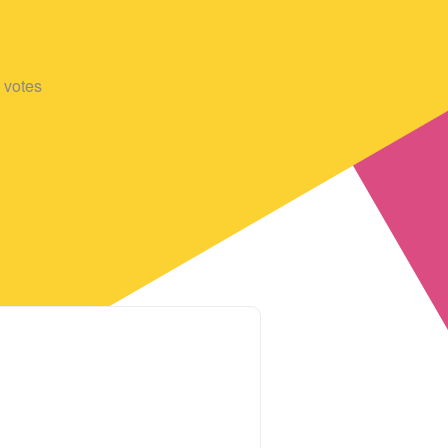
votes