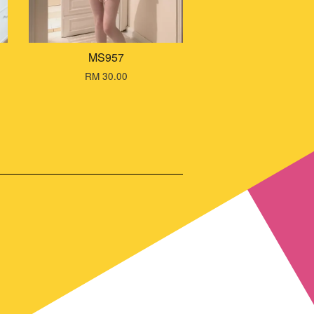
MS957
RM 30.00