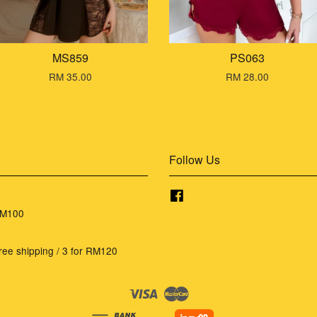
MS859
PS063
RM 35.00
RM 28.00
Follow Us
Facebook
RM100
ree shipping / 3 for RM120
Visa
Master