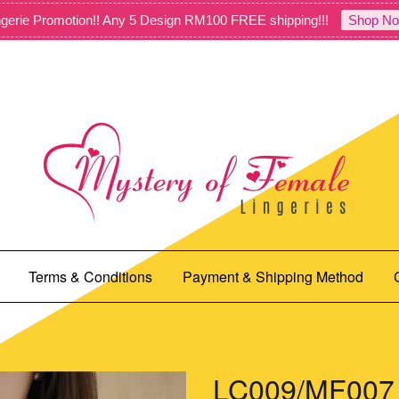
gerie Promotion!! Any 5 Design RM100 FREE shipping!!!
Shop No
Terms & Conditions
Payment & Shipping Method
LC009/MF007