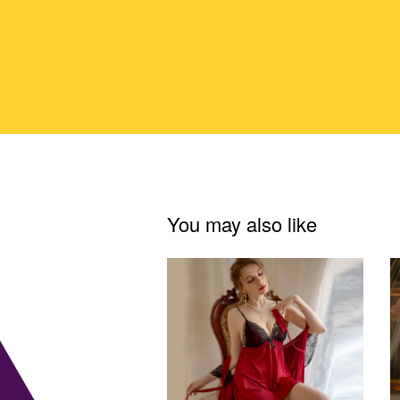
You may also like