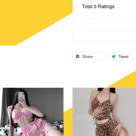
Total
0
Ratings
Share
Tweet