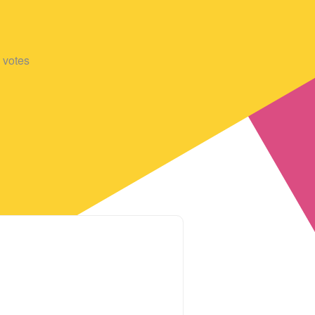
votes