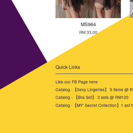
MS964
RM 33.00
Quick Links
Like our FB Page here
Catalog -【Sexy Lingeries】 5 items @ 
Catalog - 【Bra Set】 3 sets @ RM120
Catalog -【MY' Secret Collection】1 set f