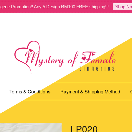
gerie Promotion!! Any 5 Design RM100 FREE shipping!!!
Shop No
Terms & Conditions
Payment & Shipping Method
LP020