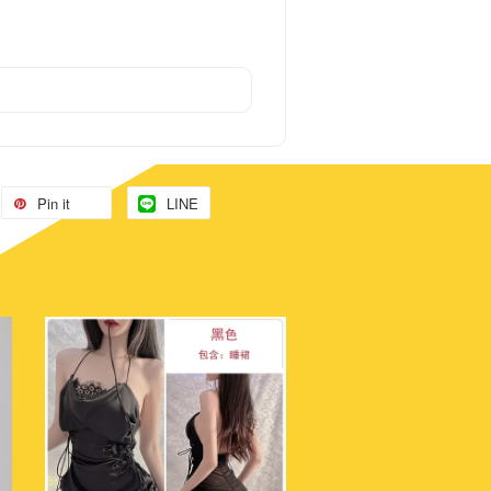
Pin it
LINE