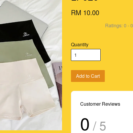
RM 10.00
Ratings:
0
-
0
Quantity
Add to Cart
Customer Reviews
0
/ 5