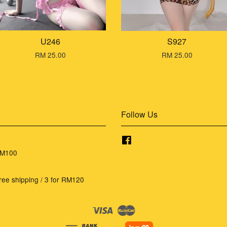
U246
S927
RM 25.00
RM 25.00
Follow Us
Facebook
RM100
ree shipping / 3 for RM120
Visa
Master