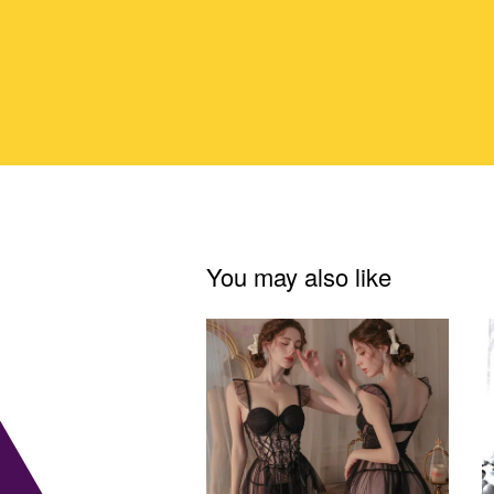
You may also like