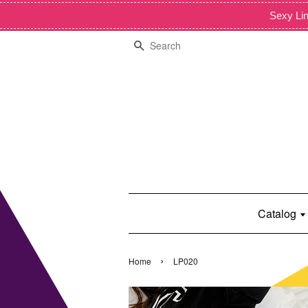
Sexy Lin
Search
Catalog
›
Home
LP020