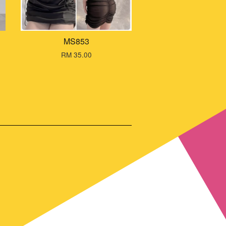
MS853
RM 35.00