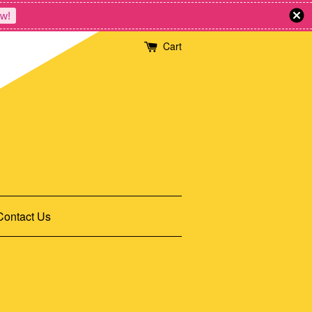
w!
Cart
Contact Us