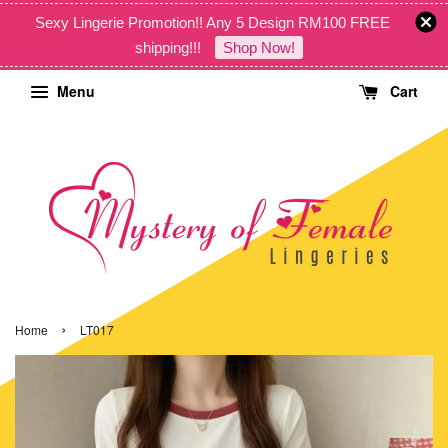
Sexy Lingerie Promotion!! Any 5 Design RM100 FREE
shipping!!!
Shop Now!
Menu
Cart
›
Home
LT017