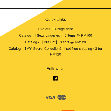
Quick Links
Like our FB Page here
Catalog -【Sexy Lingeries】 5 items @ RM100
Catalog - 【Bra Set】 3 sets @ RM120
Catalog -【MY' Secret Collection】1 set free shipping / 3 for
RM120
Follow Us
Facebook
Visa
Master