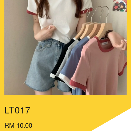
LT017
RM 10.00