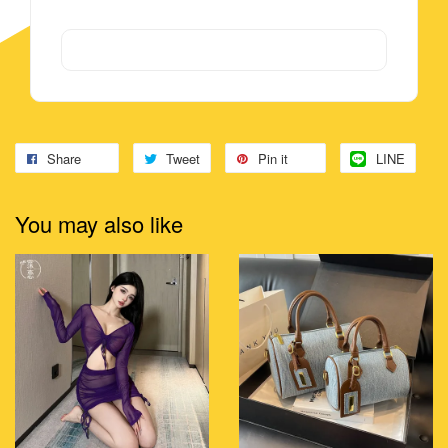
Share
Tweet
Pin it
LINE
You may also like