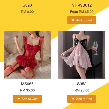
S890
VR-WB012
RM 0.00
From
RM 65.00
Add to Cart
MS966
S952
RM 35.00
RM 25.00
Add to Cart
Add to Cart