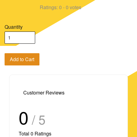
Ratings:
0
-
0
votes
Quantity
Add to Cart
Customer Reviews
0
/ 5
Total
0
Ratings