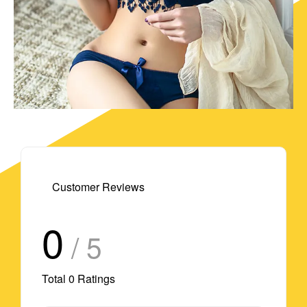
Customer Reviews
0
/ 5
Total
0
Ratings