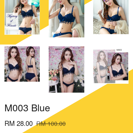
M003 Blue
RM 28.00
RM 100.00