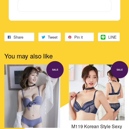
Share
Tweet
Pin it
LINE
You may also like
SALE
SALE
M119 Korean Style Sexy