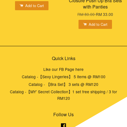
Closure Push Up Bra Sets
Add to Cart
with Panties
RM 80.00
RM 33.00
Add to Cart
Quick Links
Like our FB Page here
Catalog -【Sexy Lingeries】 5 items @ RM100
Catalog - 【Bra Set】 3 sets @ RM120
Catalog -【MY' Secret Collection】1 set free shipping / 3 for
RM120
Follow Us
Facebook