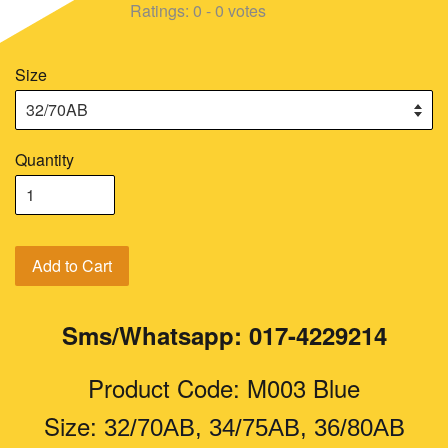
Ratings:
0
-
0
votes
Size
Quantity
Add to Cart
Sms/Whatsapp: 017-4229214
Product Code: M003 Blue
Size:
32/70AB, 34/75AB, 36/80AB