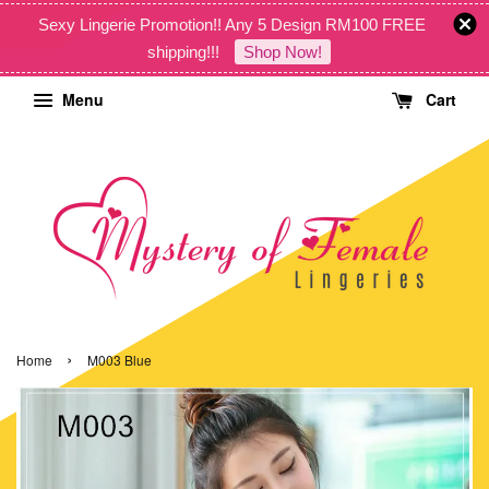
Sexy Lingerie Promotion!! Any 5 Design RM100 FREE
shipping!!!
Shop Now!
Menu
Cart
›
Home
M003 Blue