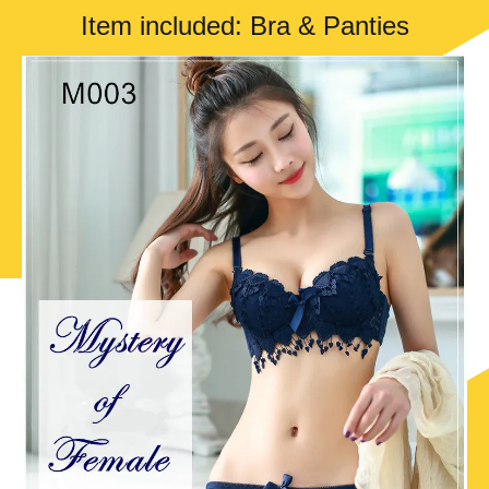
Item included: Bra & Panties