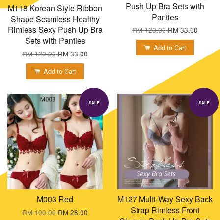
Push Up Bra Sets with
M118 Korean Style Ribbon
Panties
Shape Seamless Healthy
Rimless Sexy Push Up Bra
RM 120.00
RM 33.00
Sets with Panties
Add to Cart
RM 120.00
RM 33.00
Add to Cart
SALE
SALE
M003 Red
M127 Multi-Way Sexy Back
Strap Rimless Front
RM 100.00
RM 28.00