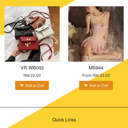
VR-WB002
MS944
RM 22.00
From
RM 33.00
Add to Cart
Add to Cart
Quick Links