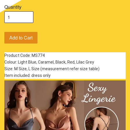
Quantity
Add to Cart
Product Code: MS774
Colour: Light Blue, Caramel, Black, Red, Lilac Grey
Size: M Size, L Size (measurement refer size table)
Item included: dress only