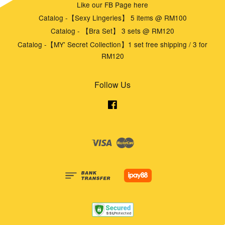
Like our FB Page here
Catalog -【Sexy Lingeries】 5 items @ RM100
Catalog - 【Bra Set】 3 sets @ RM120
Catalog -【MY' Secret Collection】1 set free shipping / 3 for
RM120
Follow Us
Facebook
Visa
Master