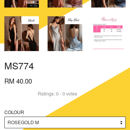
MS774
RM 40.00
Ratings:
0
-
0
votes
COLOUR