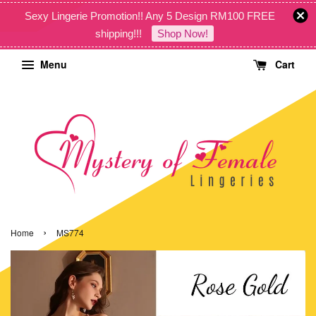
Sexy Lingerie Promotion!! Any 5 Design RM100 FREE
shipping!!!
Shop Now!
Menu
Cart
›
Home
MS774