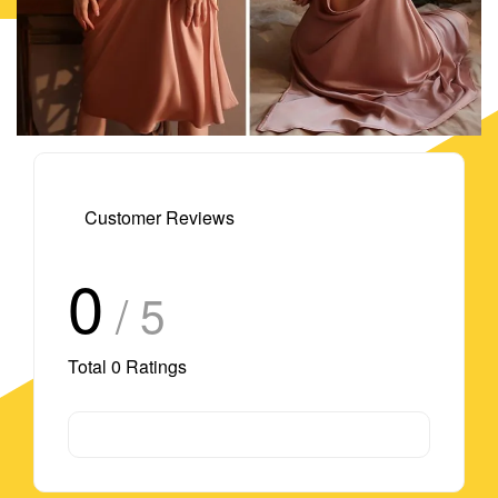
Customer Reviews
0
/ 5
Total
0
Ratings