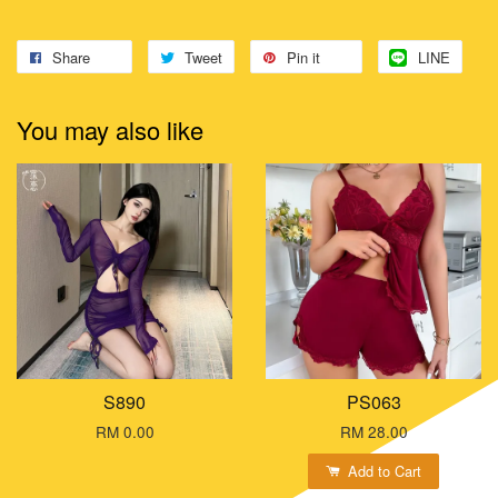
Share
Tweet
Pin it
LINE
You may also like
S890
PS063
RM 0.00
RM 28.00
Add to Cart