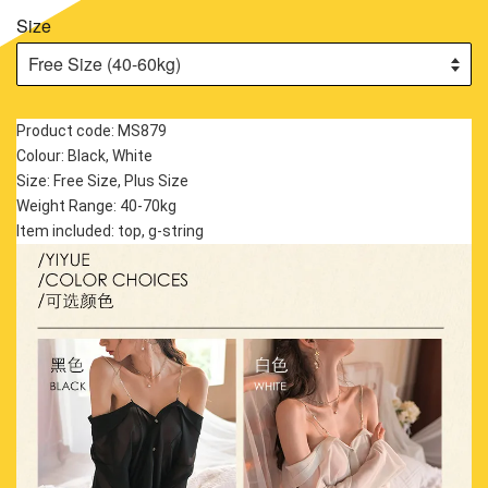
Size
Product code: MS879
Colour: Black, White
Size: Free Size, Plus Size
Weight Range: 40-70kg
Item included: top, g-string