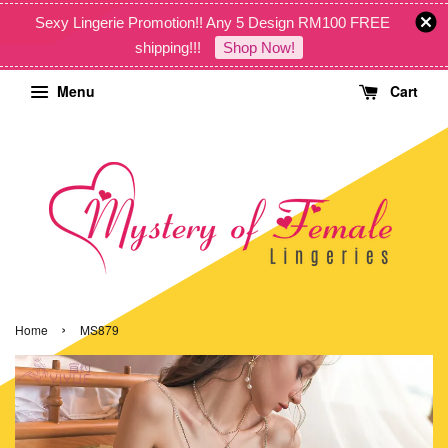
Sexy Lingerie Promotion!! Any 5 Design RM100 FREE
shipping!!!
Shop Now!
Menu
Cart
›
Home
MS879