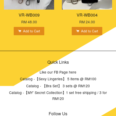
VR-WB009
VR-WB004
RM 48.00
RM 24.00
Add to Cart
Add to Cart
Quick Links
Like our FB Page here
Catalog -【Sexy Lingeries】 5 items @ RM100
Catalog - 【Bra Set】 3 sets @ RM120
Catalog -【MY' Secret Collection】1 set free shipping / 3 for
RM120
Follow Us