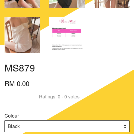
MS879
RM 0.00
Ratings:
0
-
0
votes
Colour