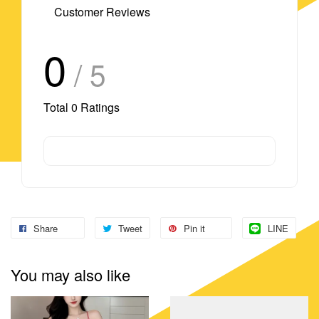
Customer Reviews
0
/ 5
Total
0
Ratings
Share
Tweet
Pin it
LINE
You may also like