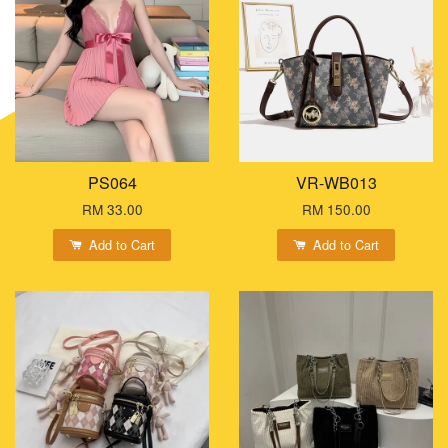
PS064
VR-WB013
RM 33.00
RM 150.00
Add to Cart
Add to Cart