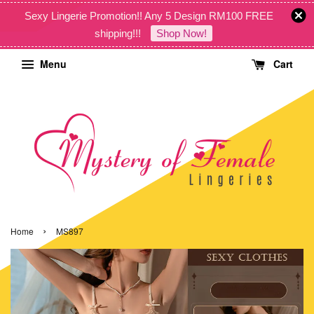
Sexy Lingerie Promotion!! Any 5 Design RM100 FREE
shipping!!!
Shop Now!
Menu
Cart
›
Home
MS897