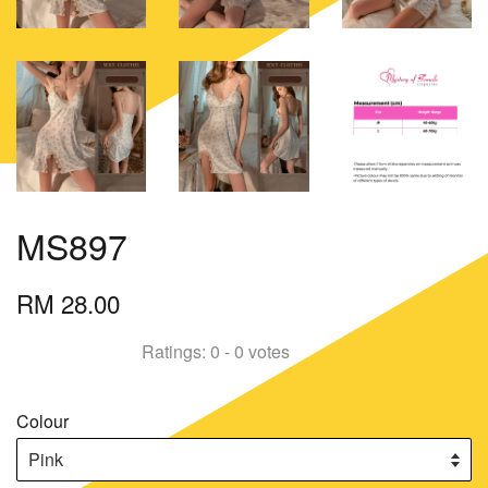
MS897
RM 28.00
Ratings:
0
-
0
votes
Colour