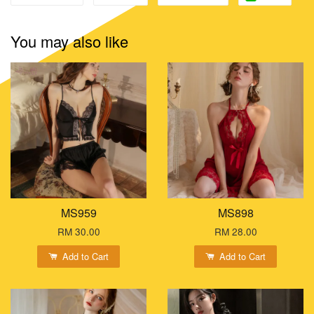
You may also like
MS959
MS898
RM 30.00
RM 28.00
Add to Cart
Add to Cart