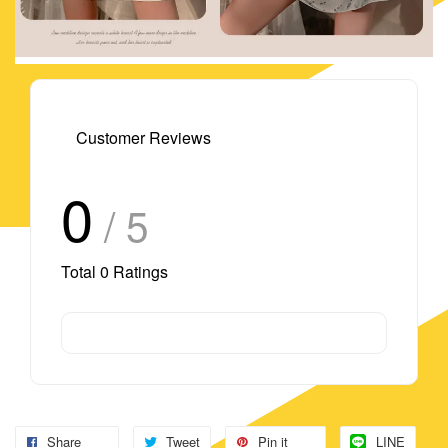
Customer Reviews
0
/ 5
Total
0
Ratings
Share
Tweet
Pin it
LINE