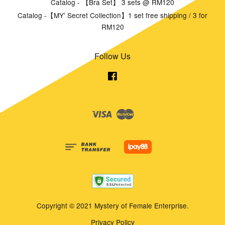
Catalog - 【Bra Set】 3 sets @ RM120
Catalog -【MY' Secret Collection】1 set free shipping / 3 for
RM120
Follow Us
Facebook
Visa
Master
Copyright © 2021 Mystery of Female Enterprise.
Privacy Policy