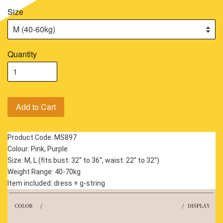
Size
Quantity
Add to Cart
Product Code: MS897
Colour: Pink, Purple
Size: M, L (fits bust: 32'' to 36'', waist: 22'' to 32'')
Weight Range: 40-70kg
Item included: dress + g-string