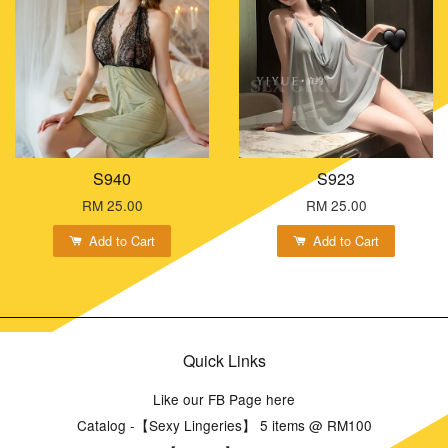
S940
S923
RM 25.00
RM 25.00
Add to Cart
Add to Cart
Quick Links
Like our FB Page here
Catalog -【Sexy Lingeries】 5 items @ RM100