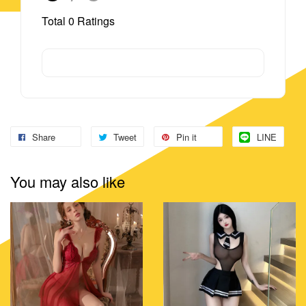
Total
0
Ratings
Share
Tweet
Pin it
LINE
You may also like