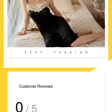
Customer Reviews
0
/ 5