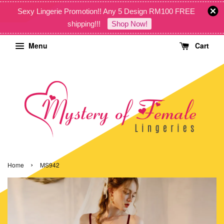
Sexy Lingerie Promotion!! Any 5 Design RM100 FREE
shipping!!!
Shop Now!
Menu
Cart
›
Home
MS942