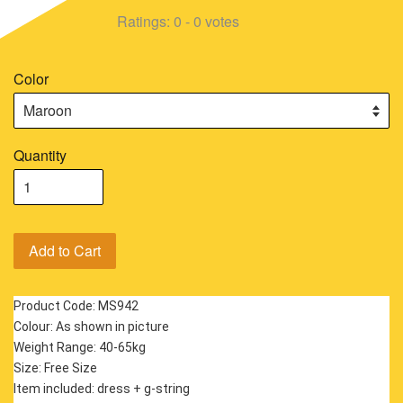
Ratings:
0
-
0
votes
Color
Quantity
Add to Cart
Product Code: MS942
Colour: As shown in picture
Weight Range: 40-65kg
Size: Free Size
Item included: dress + g-string