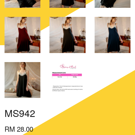
MS942
RM 28.00