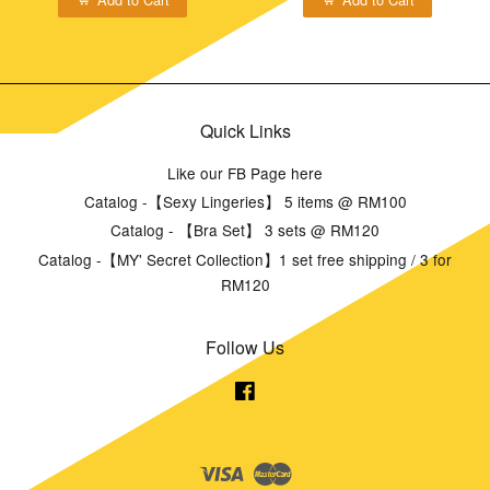
Quick Links
Like our FB Page here
Catalog -【Sexy Lingeries】 5 items @ RM100
Catalog - 【Bra Set】 3 sets @ RM120
Catalog -【MY' Secret Collection】1 set free shipping / 3 for
RM120
Follow Us
Facebook
Visa
Master