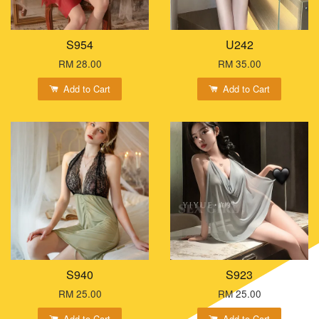
S954
U242
RM 28.00
RM 35.00
Add to Cart
Add to Cart
S940
S923
RM 25.00
RM 25.00
Add to Cart
Add to Cart