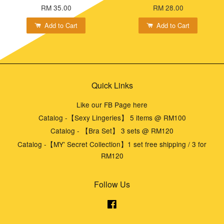
RM 35.00
RM 28.00
Add to Cart
Add to Cart
Quick Links
Like our FB Page here
Catalog -【Sexy Lingeries】 5 items @ RM100
Catalog - 【Bra Set】 3 sets @ RM120
Catalog -【MY' Secret Collection】1 set free shipping / 3 for
RM120
Follow Us
Facebook