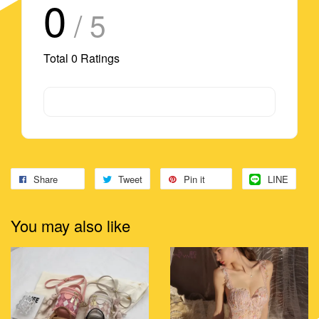
0
/ 5
Total
0
Ratings
Share
Tweet
Pin it
LINE
You may also like