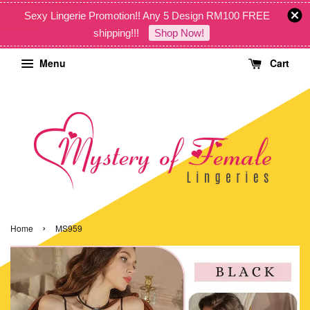
Sexy Lingerie Promotion!! Any 5 Design RM100 FREE
shipping!!!
Shop Now!
Menu
Cart
›
Home
MS959