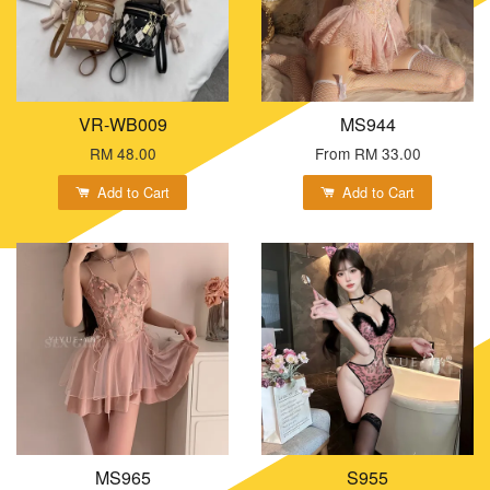
VR-WB009
MS944
RM 48.00
From
RM 33.00
Add to Cart
Add to Cart
MS965
S955