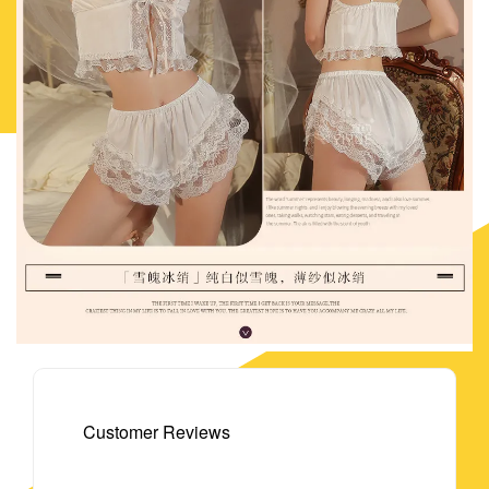
Customer Reviews