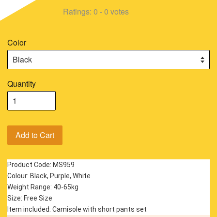
Ratings:
0
-
0
votes
Color
Quantity
Add to Cart
Product Code: MS959
Colour: Black, Purple, White
Weight Range: 40-65kg
Size: Free Size
Item included: Camisole with short pants set