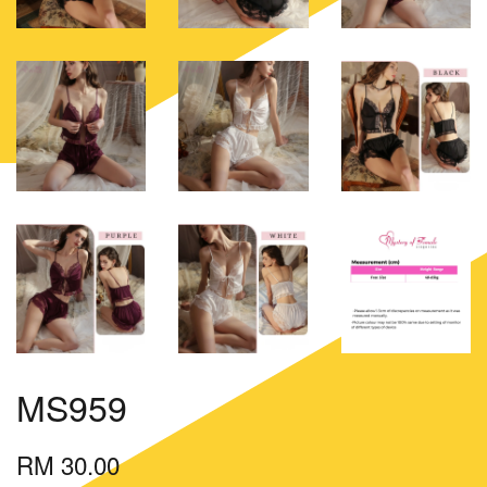
MS959
RM 30.00