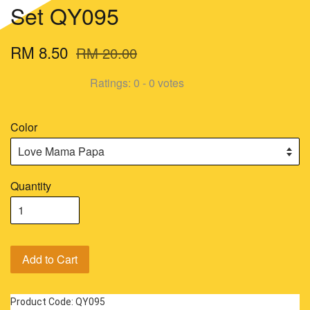
Set QY095
RM 8.50
RM 20.00
Ratings:
0
-
0
votes
Color
Quantity
Add to Cart
Product Code: QY095