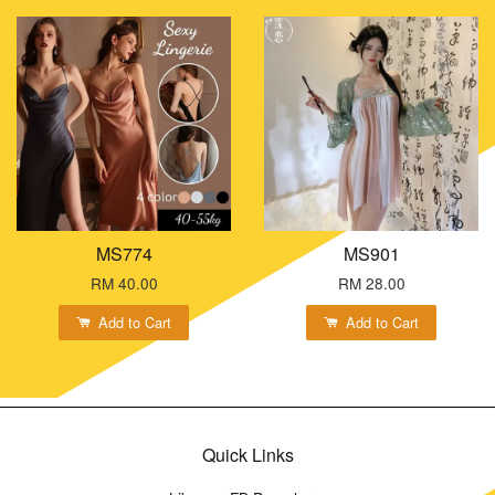
MS774
MS901
RM 40.00
RM 28.00
Add to Cart
Add to Cart
Quick Links