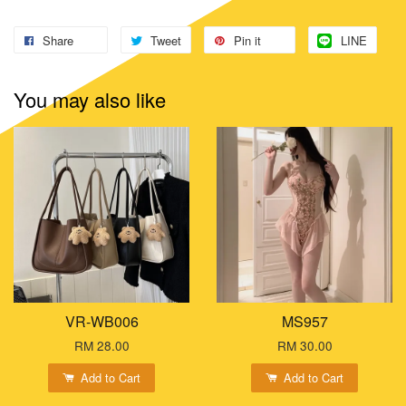
Share
Tweet
Pin it
LINE
You may also like
VR-WB006
MS957
RM 28.00
RM 30.00
Add to Cart
Add to Cart