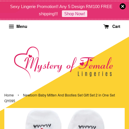
Sexy Lingerie Promotion!! Any 5 Design RM100 FREE
shipping!!!
Shop Now!
Menu
Cart
›
Home
Newborn Baby Mitten And Booties Set Gift Set 2 in One Set
QY095