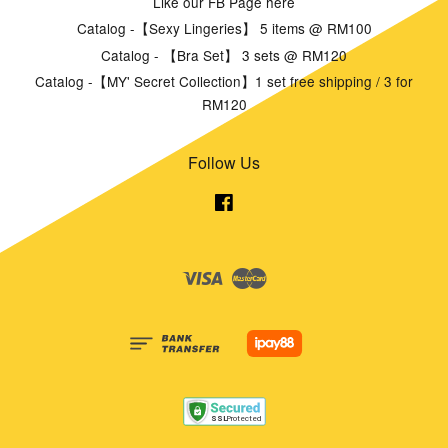
Like our FB Page here
Catalog -【Sexy Lingeries】 5 items @ RM100
Catalog - 【Bra Set】 3 sets @ RM120
Catalog -【MY' Secret Collection】1 set free shipping / 3 for
RM120
Follow Us
Facebook
Visa
Master