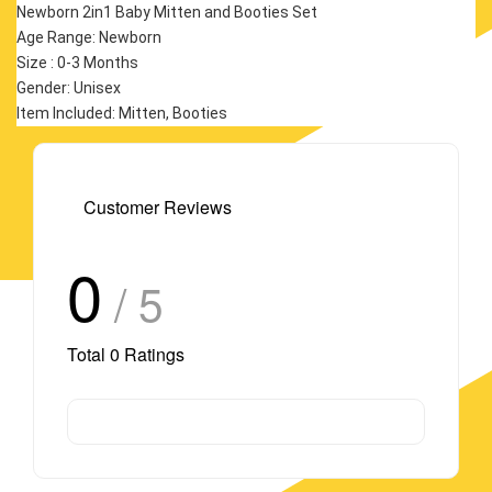
Newborn 2in1 Baby Mitten and Booties Set
Age Range: Newborn
Size : 0-3 Months
Gender: Unisex
Item Included: Mitten, Booties
Customer Reviews
0
/ 5
Total
0
Ratings