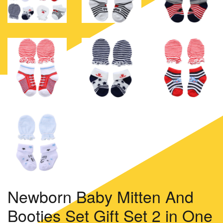
Newborn Baby Mitten And
Booties Set Gift Set 2 in One