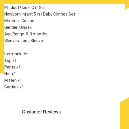
Product Code: QY186
Newborn infant 5 in1 Baby Clothes Set
Material: Cotton
Gender: Unisex
Age Range: 0-3 months
Sleeves: Long Sleeve
Item include:
Top x1
Pants x1
Hat x1
Mitten x1
Booties x1
Customer Reviews