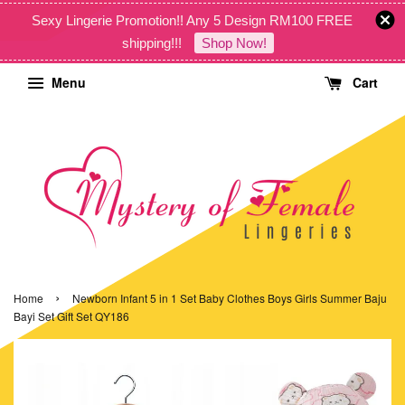
Sexy Lingerie Promotion!! Any 5 Design RM100 FREE
shipping!!!
Shop Now!
Menu
Cart
›
Home
Newborn Infant 5 in 1 Set Baby Clothes Boys Girls Summer Baju
Bayi Set Gift Set QY186