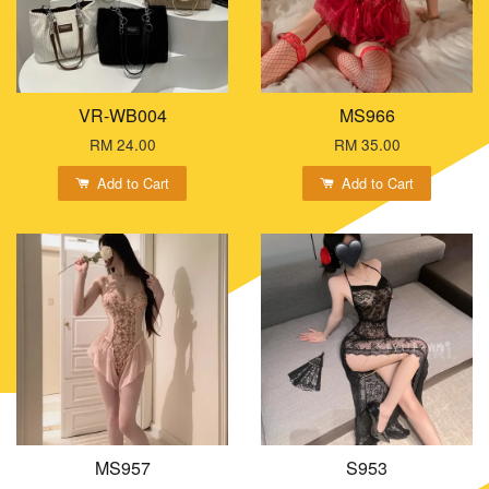
VR-WB004
MS966
RM 24.00
RM 35.00
Add to Cart
Add to Cart
MS957
S953