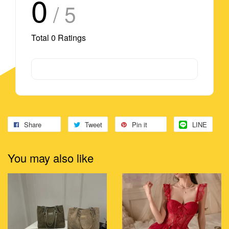
0
/ 5
Total
0
Ratings
Share
Tweet
Pin it
LINE
You may also like