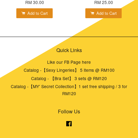
RM 30.00
RM 25.00
Add to Cart
Add to Cart
Quick Links
Like our FB Page here
Catalog -【Sexy Lingeries】 5 items @ RM100
Catalog - 【Bra Set】 3 sets @ RM120
Catalog -【MY' Secret Collection】1 set free shipping / 3 for
RM120
Follow Us
Facebook