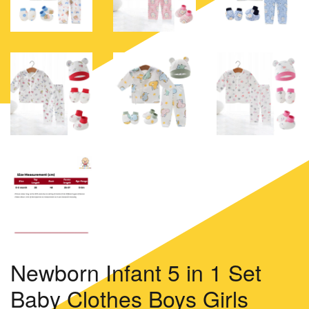
Newborn Infant 5 in 1 Set
Baby Clothes Boys Girls