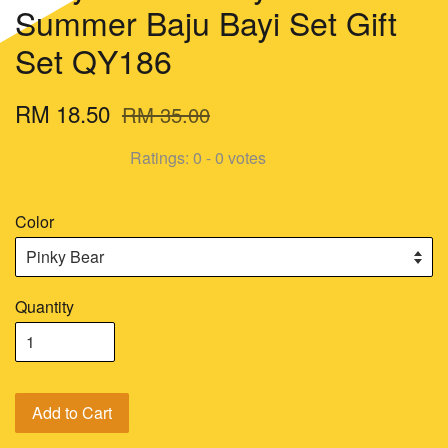
Summer Baju Bayi Set Gift
Set QY186
RM 18.50
RM 35.00
Ratings:
0
-
0
votes
Color
Quantity
Add to Cart