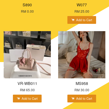
S890
W077
RM 0.00
RM 25.00
Add to Cart
VR-WB011
MS958
RM 65.00
RM 30.00
Add to Cart
Add to Cart