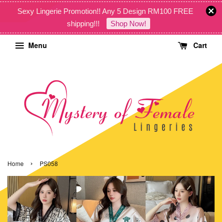
Sexy Lingerie Promotion!! Any 5 Design RM100 FREE
shipping!!!
Shop Now!
Menu
Cart
›
Home
PS058