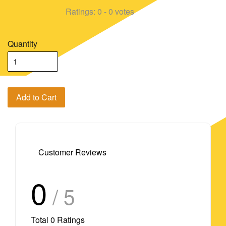
Ratings:
0
-
0
votes
Quantity
Add to Cart
Customer Reviews
0
/ 5
Total
0
Ratings