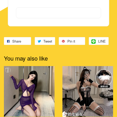
Share
Tweet
Pin it
LINE
You may also like