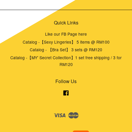
Quick Links
Like our FB Page here
Catalog -【Sexy Lingeries】 5 items @ RM100
Catalog - 【Bra Set】 3 sets @ RM120
Catalog -【MY' Secret Collection】1 set free shipping / 3 for
RM120
Follow Us
Facebook
Visa
Master