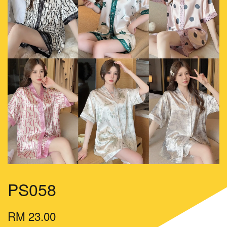
PS058
RM 23.00