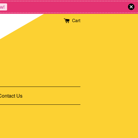
w!
Cart
Contact Us