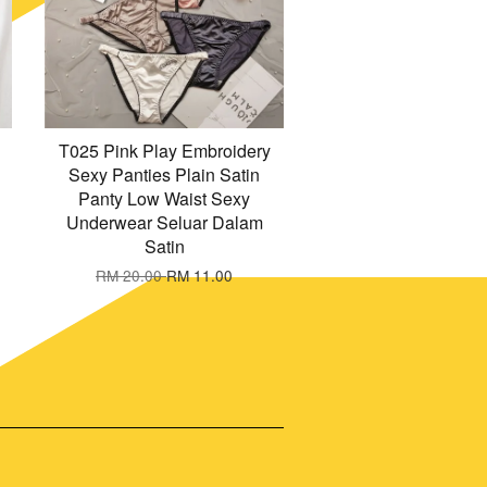
T025 Pink Play Embroidery
Sexy Panties Plain Satin
Panty Low Waist Sexy
Underwear Seluar Dalam
Satin
RM 20.00
RM 11.00