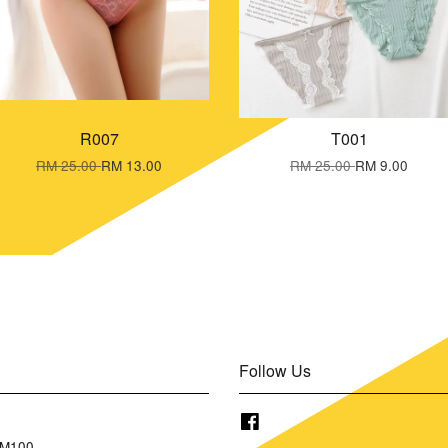
R007
T001
RM 25.00
RM 13.00
RM 25.00
RM 9.00
Follow Us
Facebook
RM100