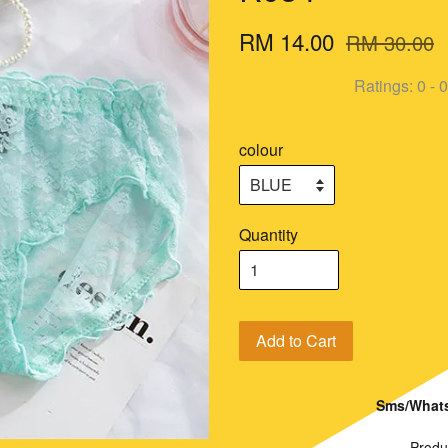
RM 14.00
RM 30.00
Ratings:
0
-
0
colour
Quantity
Add to Cart
Sms/Whats
Produ