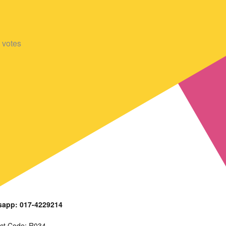
votes
app: 017-4229214
ct Code: R034