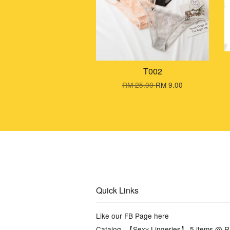
T002
RM 25.00
RM 9.00
Quick Links
Like our FB Page here
Catalog -【Sexy Lingeries】 5 items @ 