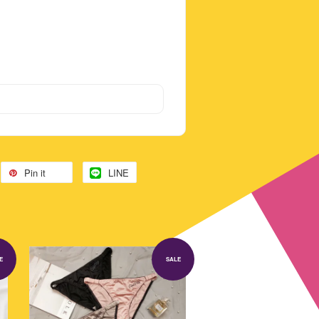
Pin it
LINE
E
SALE