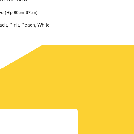
ize (Hip:80cm-97cm)
lack, Pink, Peach, White