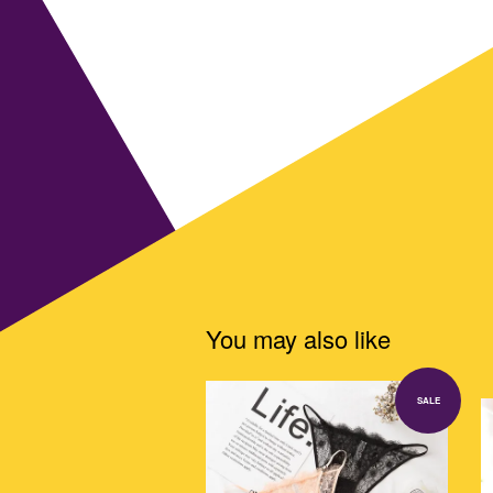
You may also like
SALE