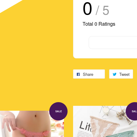
0
/ 5
Total
0
Ratings
Share
Tweet
SALE
SAL