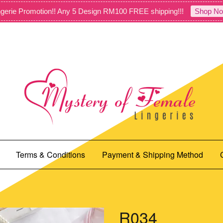
gerie Promotion!! Any 5 Design RM100 FREE shipping!!!
Shop No
Terms & Conditions
Payment & Shipping Method
R034