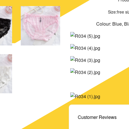
Size:free s
Colour: Blue, B
Customer Reviews