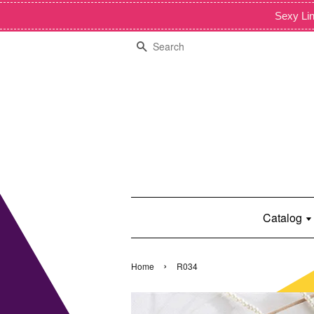
Sexy Lin
Search
Catalog
›
Home
R034