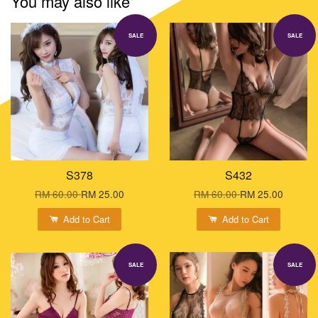
You may also like
SALE
SALE
S378
S432
RM 60.00
RM 25.00
RM 60.00
RM 25.00
Add to Cart
Add to Cart
SALE
SALE