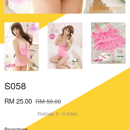
S058
RM 25.00
RM 50.00
Ratings:
0
-
0
votes
Promotions