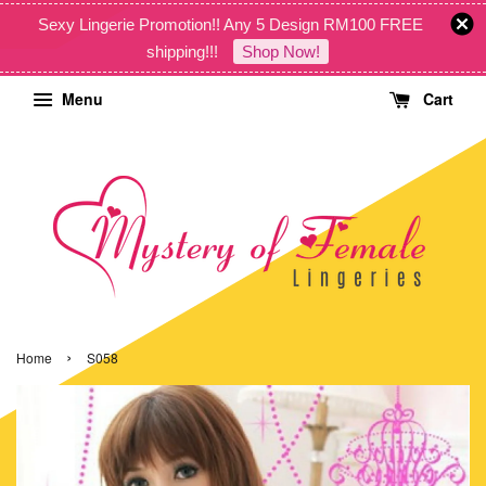
Sexy Lingerie Promotion!! Any 5 Design RM100 FREE
shipping!!!
Shop Now!
Menu
Cart
›
Home
S058