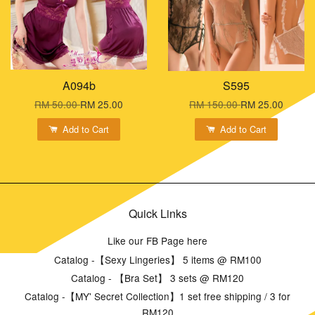
A094b
S595
RM 50.00
RM 25.00
RM 150.00
RM 25.00
Add to Cart
Add to Cart
Quick Links
Like our FB Page here
Catalog -【Sexy Lingeries】 5 items @ RM100
Catalog - 【Bra Set】 3 sets @ RM120
Catalog -【MY' Secret Collection】1 set free shipping / 3 for
RM120