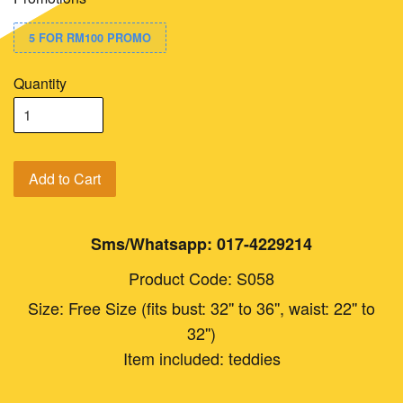
5 FOR RM100 PROMO
Quantity
Add to Cart
Sms/Whatsapp: 017-4229214
Product Code: S058
Size: Free Size (fits bust: 32'' to 36'', waist: 22'' to
32'')
Item included: teddies