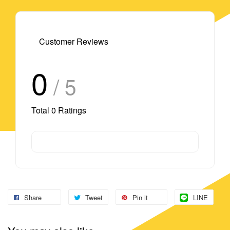
Customer Reviews
0
/ 5
Total
0
Ratings
Share
Tweet
Pin it
LINE