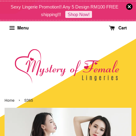
Sexy Lingerie Promotion!! Any 5 Design RM100 FREE
shipping!!!
Shop Now!
Menu
Cart
›
Home
S365