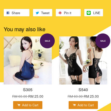
Share
Tweet
Pin it
LINE
You may also like
SALE
SALE
S305
S540
RM 60.00
RM 25.00
RM 60.00
RM 25.00
Add to Cart
Add to Cart