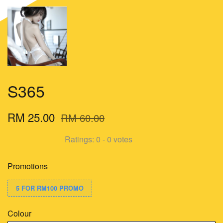
S365
RM 25.00
RM 60.00
Ratings:
0
-
0
votes
Promotions
5 FOR RM100 PROMO
Colour