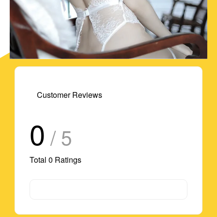
Customer Reviews
0
/ 5
Total
0
Ratings