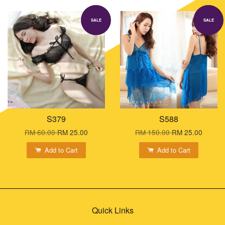
SALE
SALE
S379
S588
RM 60.00
RM 25.00
RM 150.00
RM 25.00
Add to Cart
Add to Cart
Quick Links