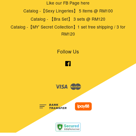
Like our FB Page here
Catalog -【Sexy Lingeries】 5 items @ RM100
Catalog - 【Bra Set】 3 sets @ RM120
Catalog -【MY' Secret Collection】1 set free shipping / 3 for
RM120
Follow Us
Facebook
Visa
Master