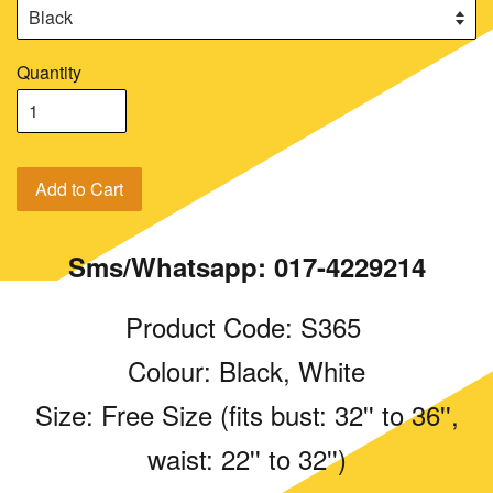
Quantity
Add to Cart
Sms/Whatsapp: 017-4229214
Product Code: S365
Colour: Black, White
Size: Free Size (fits bust: 32'' to 36'',
waist: 22'' to 32'')