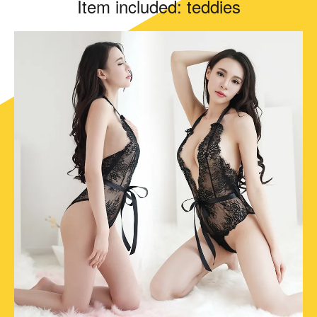
Item included: teddies