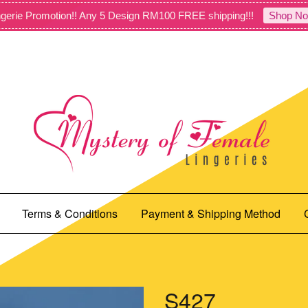
gerie Promotion!! Any 5 Design RM100 FREE shipping!!!
Shop No
Terms & Conditions
Payment & Shipping Method
S427