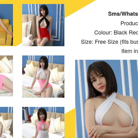
Sms/Whats
Produc
Colour: Black Red
Size: Free Size (fits bust:
Item i