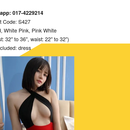
app: 017-4229214
t Code: S427
, White Pink, Pink White
 32'' to 36'', waist: 22'' to 32'')
ncluded: dress