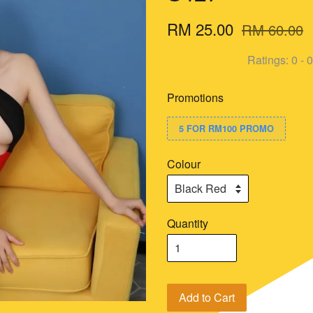
RM 25.00
RM 60.00
Ratings:
0
-
0
Promotions
5 FOR RM100 PROMO
Colour
Quantity
Add to Cart