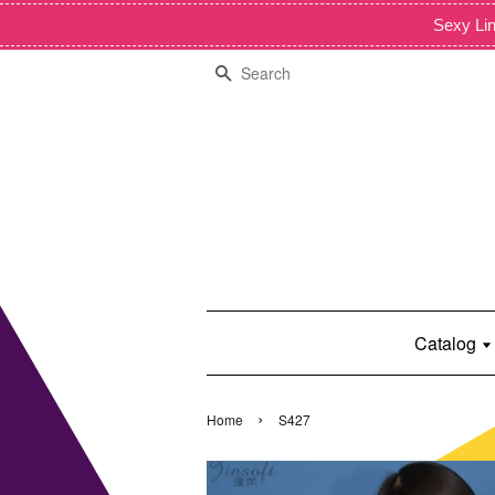
Sexy Lin
Search
Catalog
›
Home
S427