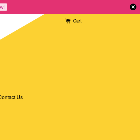
w!
Cart
Contact Us