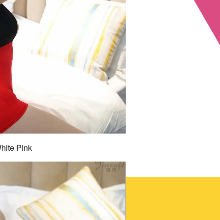
hite Pink