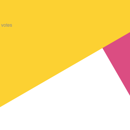
votes