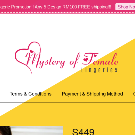
gerie Promotion!! Any 5 Design RM100 FREE shipping!!!
Shop No
Terms & Conditions
Payment & Shipping Method
S449