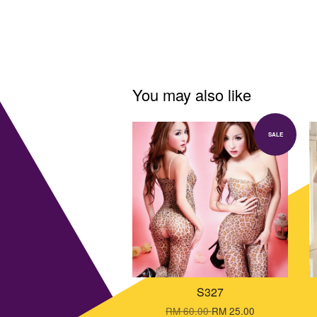
You may also like
SALE
S327
RM 60.00
RM 25.00