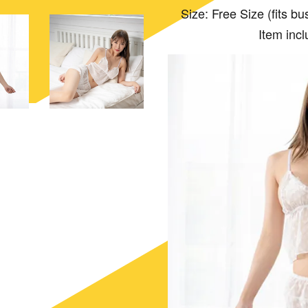
Size: Free Size (fits bust:
Item incl