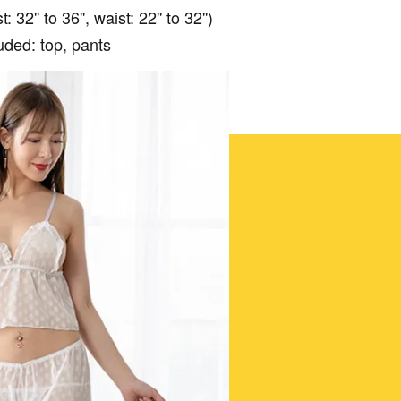
 32'' to 36'', waist: 22'' to 32'')
uded: top, pants