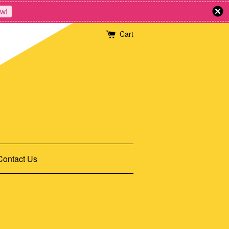
w!
Cart
Contact Us