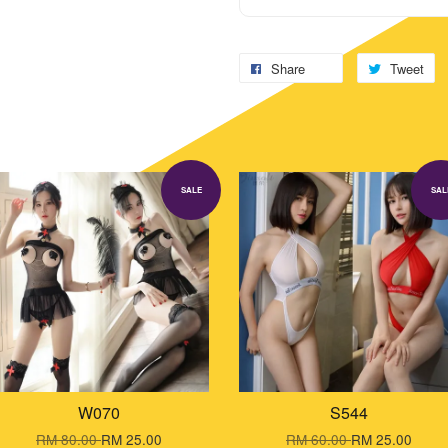
Share
Tweet
SALE
SAL
W070
S544
RM 80.00
RM 25.00
RM 60.00
RM 25.00