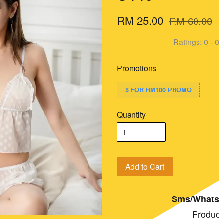
RM 25.00
RM 60.00
Ratings:
0
-
0
Promotions
5 FOR RM100 PROMO
Quantity
Add to Cart
Sms/Whats
Produc