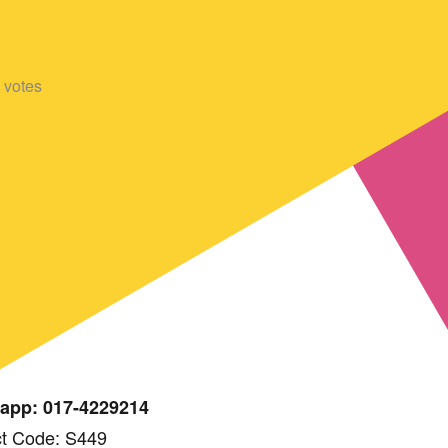
votes
app: 017-4229214
t Code: S449