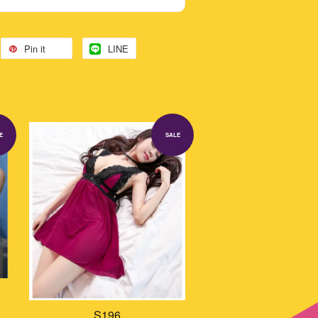
Pin it
LINE
E
SALE
S196