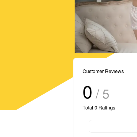
Customer Reviews
0
/ 5
Total
0
Ratings