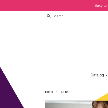
Sexy Lin
Search
Catalog
›
Home
S449