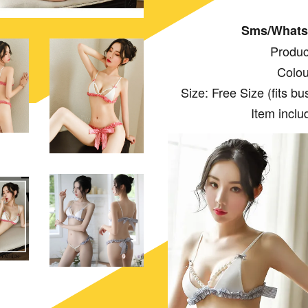
Sms/Whats
Produc
Colou
Size: Free Size (fits bust:
Item inclu