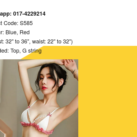
app: 017-4229214
t Code: S585
r: Blue, Red
 32'' to 36'', waist: 22'' to 32'')
ded: Top, G string