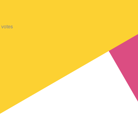
votes