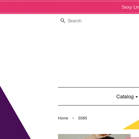
Sexy Lin
Search
Catalog
›
Home
S585