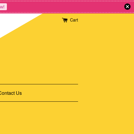
w!
Cart
Contact Us