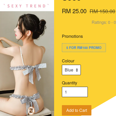
RM 25.00
RM 150.00
Ratings:
0
-
0
Promotions
5 FOR RM100 PROMO
Colour
Quantity
Add to Cart