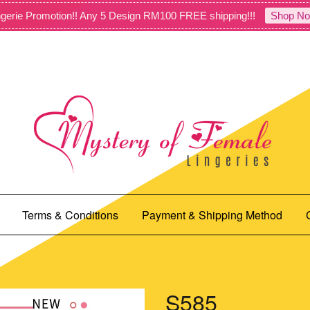
gerie Promotion!! Any 5 Design RM100 FREE shipping!!!
Shop No
Terms & Conditions
Payment & Shipping Method
S585