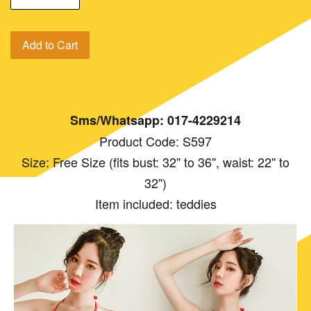
Add to Cart
Sms/Whatsapp: 017-4229214
Product Code: S597
Size: Free Size (fits bust: 32'' to 36'', waist: 22'' to
32'')
Item included: teddies