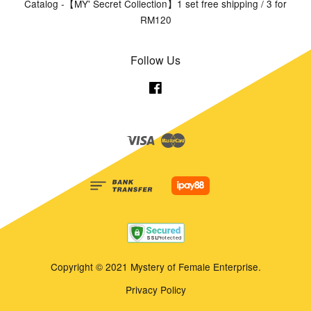
Catalog -【MY' Secret Collection】1 set free shipping / 3 for
RM120
Follow Us
Facebook
Visa
Master
Copyright © 2021 Mystery of Female Enterprise.
Privacy Policy