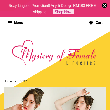
Sexy Lingerie Promotion!! Any 5 Design RM100 FREE
shipping!!!
Shop Now!
Menu
Cart
›
Home
S597