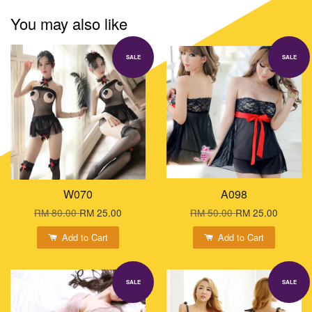
You may also like
SALE
SALE
W070
A098
RM 80.00
RM 25.00
RM 50.00
RM 25.00
Add to Cart
Add to Cart
SALE
SALE