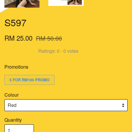
S597
RM 25.00
RM 50.00
Ratings:
0
-
0
votes
Promotions
5 FOR RM100 PROMO
Colour
Quantity