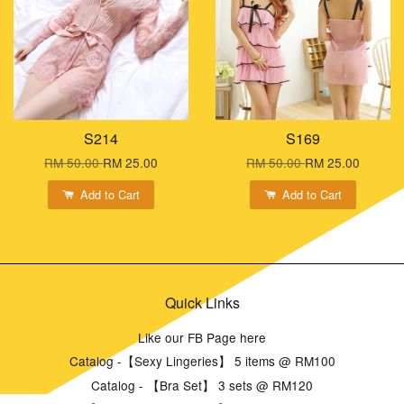
S214
S169
RM 50.00
RM 25.00
RM 50.00
RM 25.00
Add to Cart
Add to Cart
Quick Links
Like our FB Page here
Catalog -【Sexy Lingeries】 5 items @ RM100
Catalog - 【Bra Set】 3 sets @ RM120