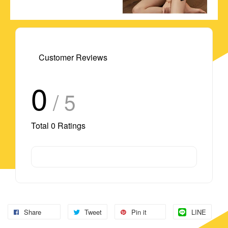
Customer Reviews
0
/ 5
Total
0
Ratings
Share
Tweet
Pin it
LINE