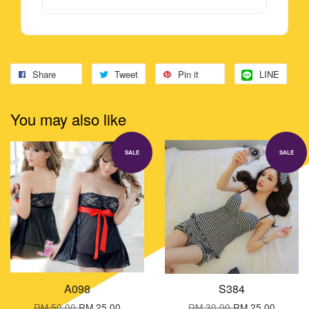
Share
Tweet
Pin it
LINE
You may also like
SALE
SALE
A098
S384
RM 50.00
RM 25.00
RM 30.00
RM 25.00