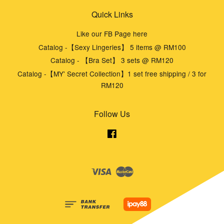
Quick Links
Like our FB Page here
Catalog -【Sexy Lingeries】 5 items @ RM100
Catalog - 【Bra Set】 3 sets @ RM120
Catalog -【MY' Secret Collection】1 set free shipping / 3 for
RM120
Follow Us
Facebook
Visa
Master