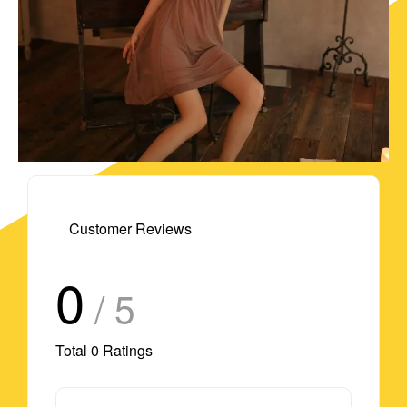
Customer Reviews
0
/ 5
Total
0
Ratings