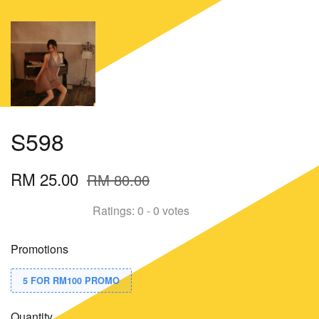
S598
RM 25.00
RM 80.00
Ratings:
0
-
0
votes
Promotions
5 FOR RM100 PROMO
Quantity