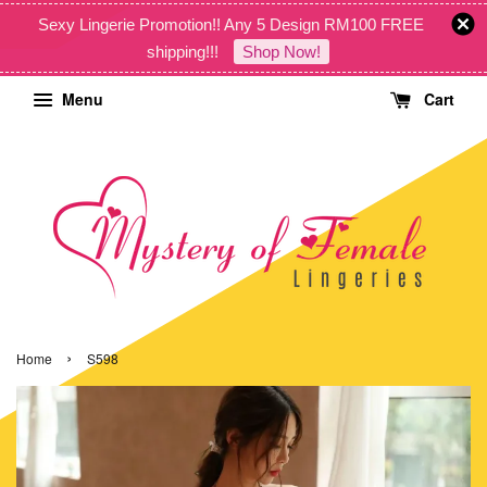
Sexy Lingerie Promotion!! Any 5 Design RM100 FREE
shipping!!!
Shop Now!
Menu
Cart
›
Home
S598