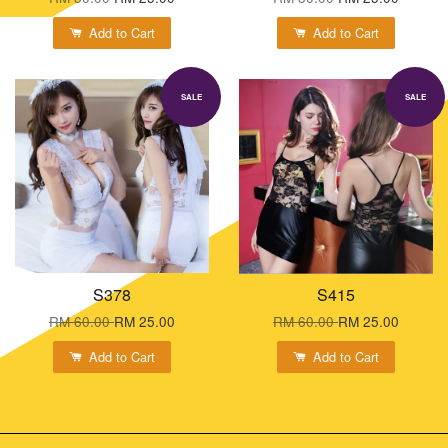
Add to Cart
Add to Cart
SALE
SALE
S378
S415
RM 60.00
RM 25.00
RM 60.00
RM 25.00
Add to Cart
Add to Cart