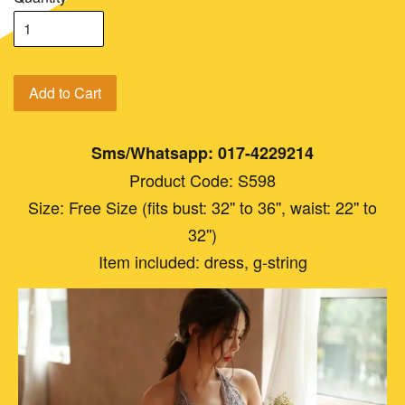
Add to Cart
Sms/Whatsapp: 017-4229214
Product Code: S598
Size: Free Size (fits bust: 32'' to 36'', waist: 22'' to
32'')
Item included: dress, g-string