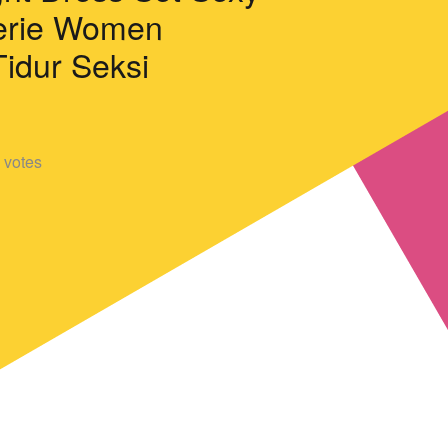
erie Women
Tidur Seksi
votes