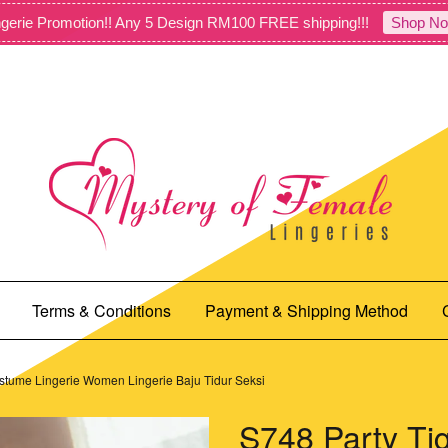
gerie Promotion!! Any 5 Design RM100 FREE shipping!!!
Shop No
Terms & Conditions
Payment & Shipping Method
stume Lingerie Women Lingerie Baju Tidur Seksi
S748 Party Ti