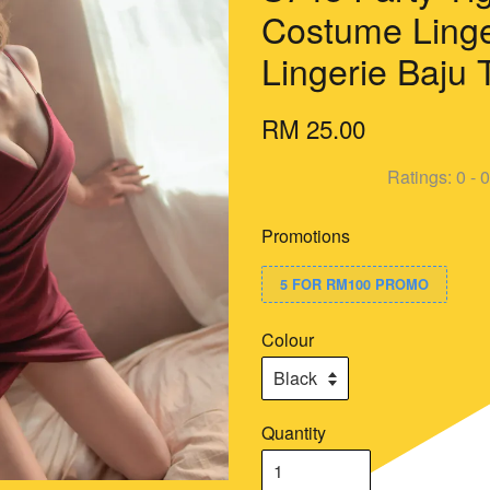
Costume Ling
Lingerie Baju 
RM 25.00
Ratings:
0
-
0
Promotions
5 FOR RM100 PROMO
Colour
Quantity