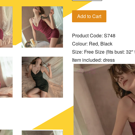
Add to Cart
Product Code: S748
Colour: Red, Black
Size: Free Size (fits bust: 32'' t
Item included: dress