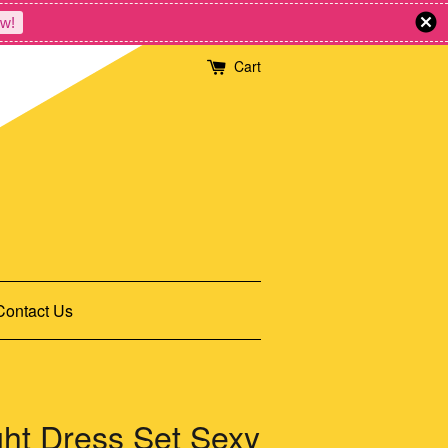
w!
Cart
Contact Us
ght Dress Set Sexy