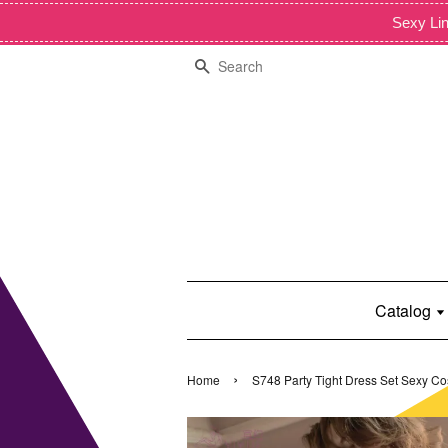
Sexy Lin
Search
Catalog
›
Home
S748 Party Tight Dress Set Sexy Co