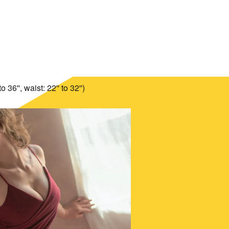
o 36'', waist: 22'' to 32'')