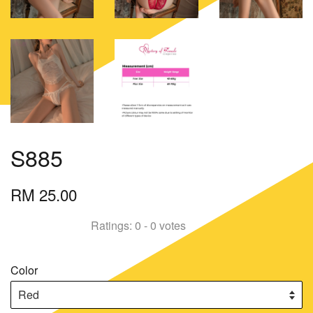
S885
RM 25.00
Ratings:
0
-
0
votes
Color