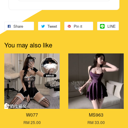
Share
Tweet
Pin it
LINE
You may also like
W077
MS963
RM 25.00
RM 33.00