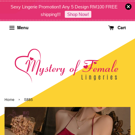
Sexy Lingerie Promotion!! Any 5 Design RM100 FREE
shipping!!!
Shop Now!
Menu
Cart
›
Home
S885