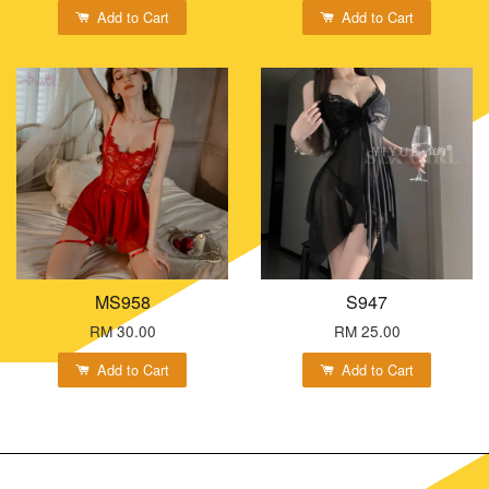
Add to Cart
Add to Cart
MS958
S947
RM 30.00
RM 25.00
Add to Cart
Add to Cart