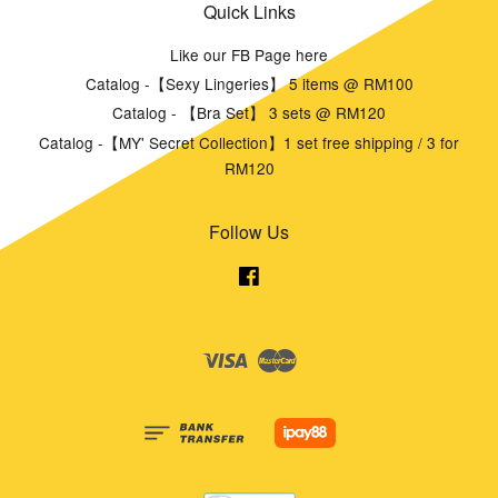
Quick Links
Like our FB Page here
Catalog -【Sexy Lingeries】 5 items @ RM100
Catalog - 【Bra Set】 3 sets @ RM120
Catalog -【MY' Secret Collection】1 set free shipping / 3 for
RM120
Follow Us
Facebook
Visa
Master