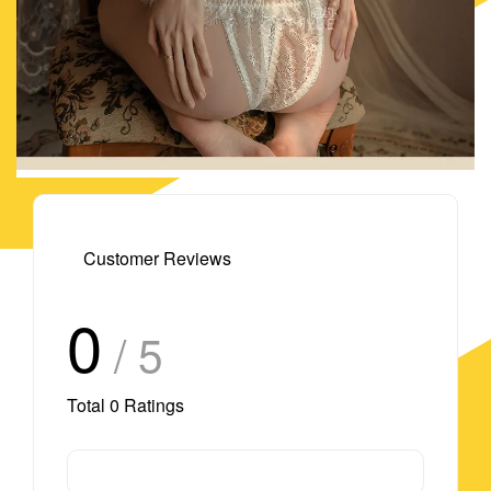
Customer Reviews
0
/ 5
Total
0
Ratings