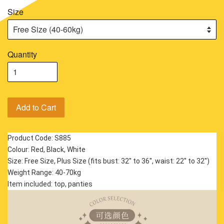
Size
Quantity
Add to Cart
Product Code: S885
Colour: Red, Black, White
Size: Free Size, Plus Size (fits bust: 32'' to 36'', waist: 22'' to 32'')
Weight Range: 40-70kg
Item included: top, panties