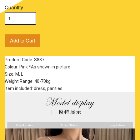
Quantity
Add to Cart
Product Code: S887
Colour: Pink *As shown in picture
Size: M, L
Weight Range: 40-70kg
Item included: dress, panties