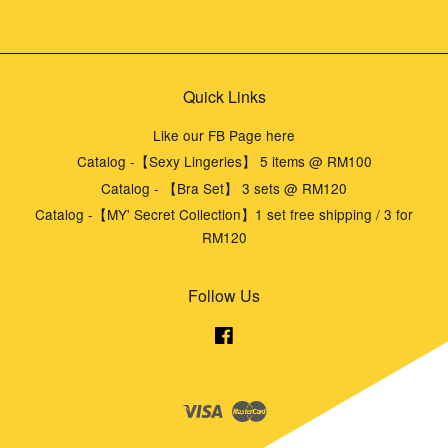
Quick Links
Like our FB Page here
Catalog -【Sexy Lingeries】 5 items @ RM100
Catalog - 【Bra Set】 3 sets @ RM120
Catalog -【MY' Secret Collection】1 set free shipping / 3 for
RM120
Follow Us
Facebook
Visa
Master