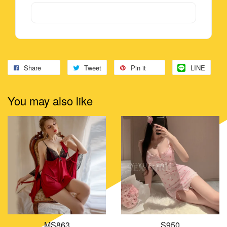
Share
Tweet
Pin it
LINE
You may also like
MS863
S950