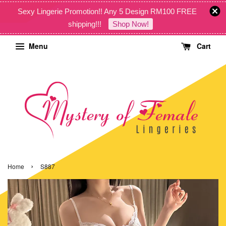
Sexy Lingerie Promotion!! Any 5 Design RM100 FREE
shipping!!!
Shop Now!
Menu
Cart
›
Home
S887