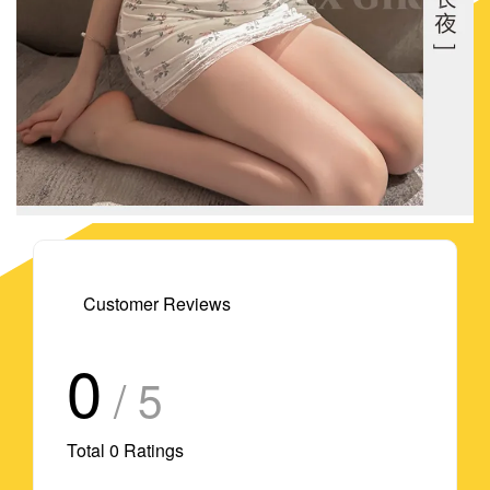
Customer Reviews
0
/ 5
Total
0
Ratings