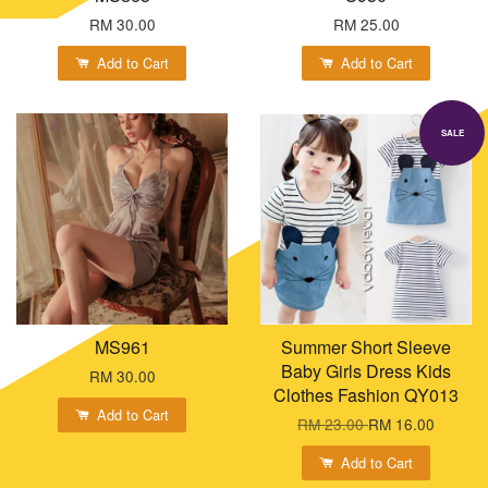
RM 30.00
RM 25.00
Add to Cart
Add to Cart
SALE
MS961
Summer Short Sleeve
Baby Girls Dress Kids
RM 30.00
Clothes Fashion QY013
Add to Cart
RM 23.00
RM 16.00
Add to Cart