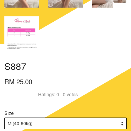
S887
RM 25.00
Ratings:
0
-
0
votes
Size