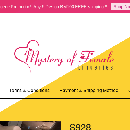
gerie Promotion!! Any 5 Design RM100 FREE shipping!!!
Shop No
Terms & Conditions
Payment & Shipping Method
S928