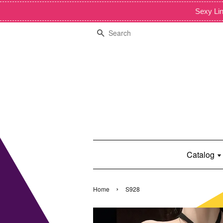
Sexy Lin
Search
Catalog
›
Home
S928