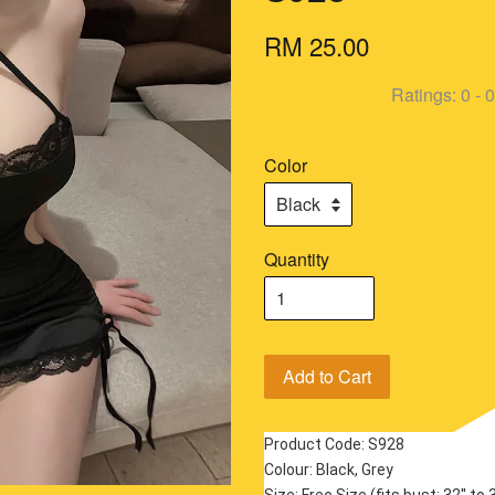
RM 25.00
Ratings:
0
-
0
Color
Quantity
Add to Cart
Product Code: S928
Colour: Black, Grey