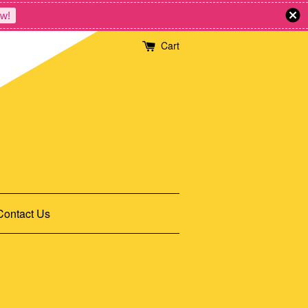
w!
Cart
Contact Us