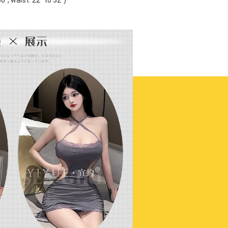
'', waist: 22'' to 32'')