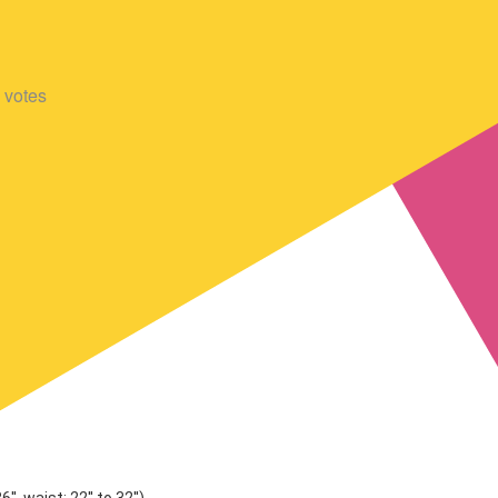
votes