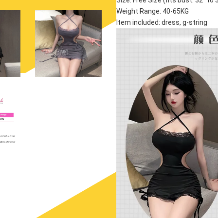
Size: Free Size (fits bust: 32'' to 36
Weight Range: 40-65KG
Item included: dress, g-string