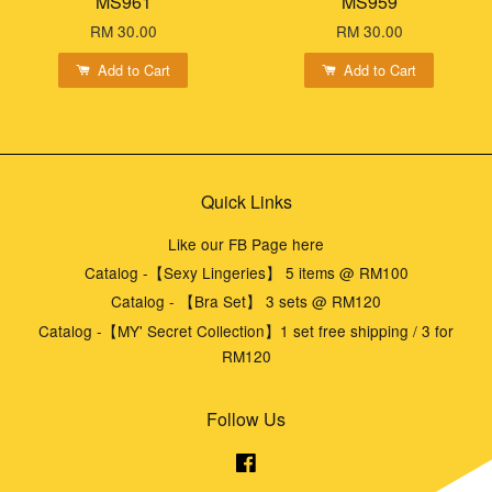
MS961
MS959
RM 30.00
RM 30.00
Add to Cart
Add to Cart
Quick Links
Like our FB Page here
Catalog -【Sexy Lingeries】 5 items @ RM100
Catalog - 【Bra Set】 3 sets @ RM120
Catalog -【MY' Secret Collection】1 set free shipping / 3 for
RM120
Follow Us
Facebook