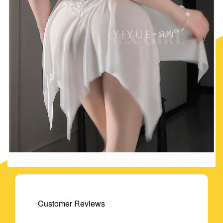
Customer Reviews