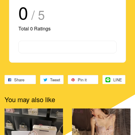
0
/ 5
Total
0
Ratings
Share
Tweet
Pin it
LINE
You may also like