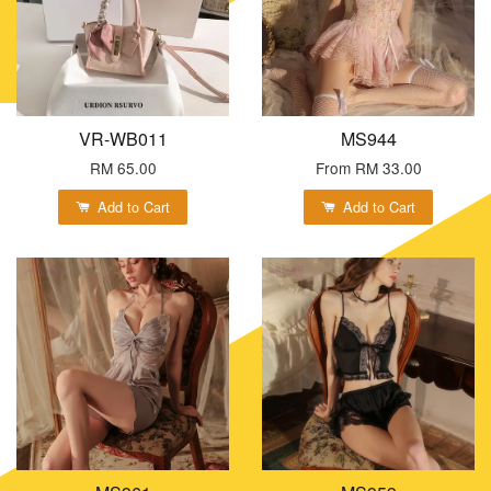
VR-WB011
MS944
RM 65.00
From
RM 33.00
Add to Cart
Add to Cart