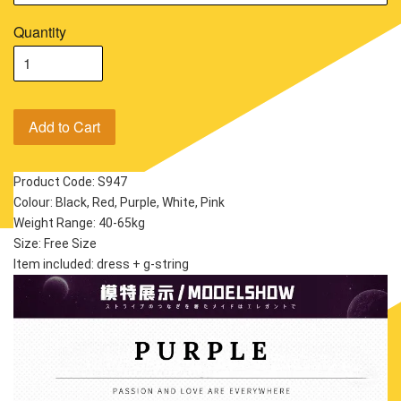
Quantity
Add to Cart
Product Code: S947
Colour: Black, Red, Purple, White, Pink
Weight Range: 40-65kg
Size: Free Size
Item included: dress + g-string