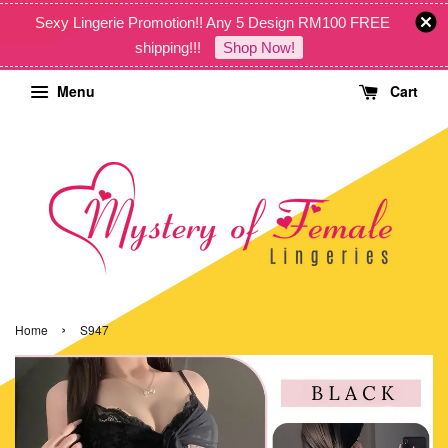
Sexy Lingerie Promotion!! Any 5 Design RM100 FREE
shipping!!!
Shop Now!
Menu
Cart
›
Home
S947