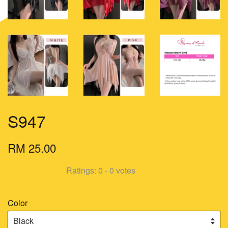
S947
RM 25.00
Ratings:
0
-
0
votes
Color