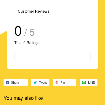
Customer Reviews
0
/ 5
Total
0
Ratings
Share
Tweet
Pin it
LINE
You may also like