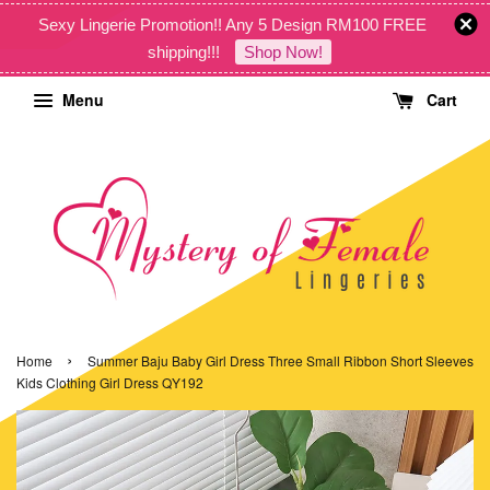
Sexy Lingerie Promotion!! Any 5 Design RM100 FREE
shipping!!!
Shop Now!
Menu
Cart
›
Home
Summer Baju Baby Girl Dress Three Small Ribbon Short Sleeves
Kids Clothing Girl Dress QY192