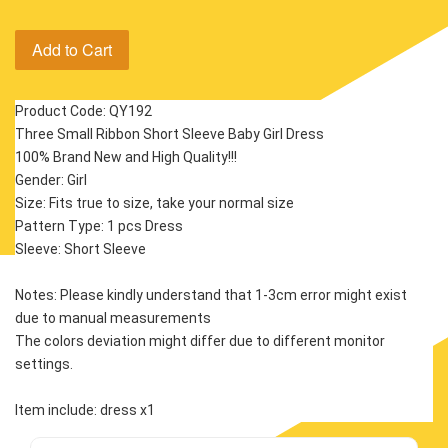
Add to Cart
Product Code: QY192
Three Small Ribbon Short Sleeve Baby Girl Dress
100% Brand New and High Quality!!!
Gender: Girl
Size: Fits true to size, take your normal size
Pattern Type: 1 pcs Dress
Sleeve: Short Sleeve 
Notes: Please kindly understand that 1-3cm error might exist 
due to manual measurements
The colors deviation might differ due to different monitor 
settings.
Item include: dress x1