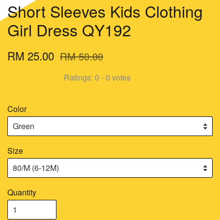
Short Sleeves Kids Clothing
Girl Dress QY192
RM 25.00
RM 50.00
Ratings:
0
-
0
votes
Color
Size
Quantity