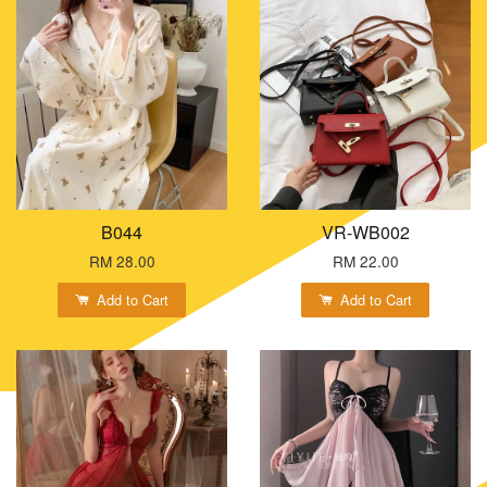
B044
VR-WB002
RM 28.00
RM 22.00
Add to Cart
Add to Cart