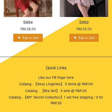
S954
S952
RM 28.00
RM 25.00
Add to Cart
Add to Cart
Quick Links
Like our FB Page here
Catalog -【Sexy Lingeries】 5 items @ RM100
Catalog - 【Bra Set】 3 sets @ RM120
Catalog -【MY' Secret Collection】1 set free shipping / 3 for
RM120