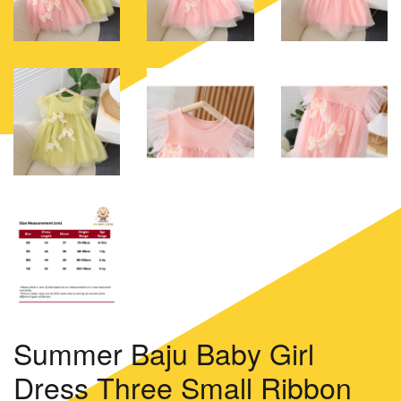
Summer Baju Baby Girl
Dress Three Small Ribbon