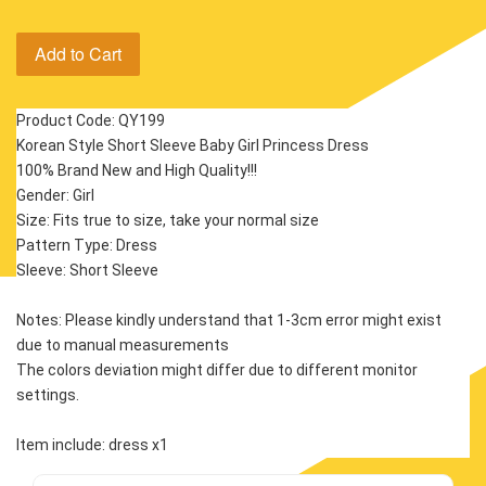
Add to Cart
Product Code: QY199
Korean Style Short Sleeve Baby Girl Princess Dress
100% Brand New and High Quality!!!
Gender: Girl
Size: Fits true to size, take your normal size
Pattern Type: Dress
Sleeve: Short Sleeve 
Notes: Please kindly understand that 1-3cm error might exist 
due to manual measurements
The colors deviation might differ due to different monitor 
settings.
Item include: dress x1