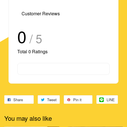
Customer Reviews
0
/ 5
Total
0
Ratings
Share
Tweet
Pin it
LINE
You may also like