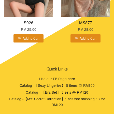
S926
MS877
RM 25.00
RM 28.00
Add to Cart
Add to Cart
Quick Links
Like our FB Page here
Catalog -【Sexy Lingeries】 5 items @ RM100
Catalog - 【Bra Set】 3 sets @ RM120
Catalog -【MY' Secret Collection】1 set free shipping / 3 for
RM120