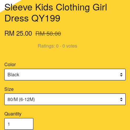
Sleeve Kids Clothing Girl
Dress QY199
RM 25.00
RM 50.00
Ratings:
0
-
0
votes
Color
Size
Quantity