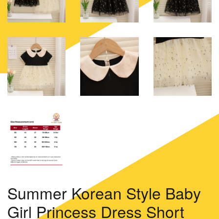
Summer Korean Style Baby
Girl Princess Dress Short