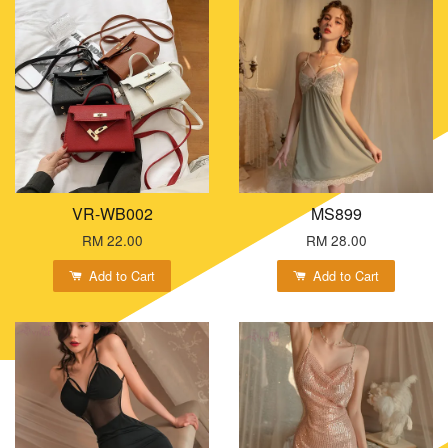
VR-WB002
MS899
RM 22.00
RM 28.00
Add to Cart
Add to Cart