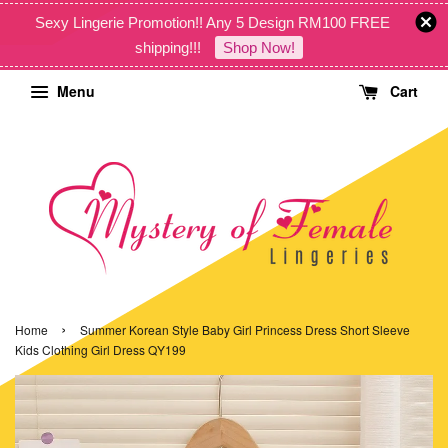
Sexy Lingerie Promotion!! Any 5 Design RM100 FREE
shipping!!!
Shop Now!
Menu
Cart
›
Home
Summer Korean Style Baby Girl Princess Dress Short Sleeve
Kids Clothing Girl Dress QY199