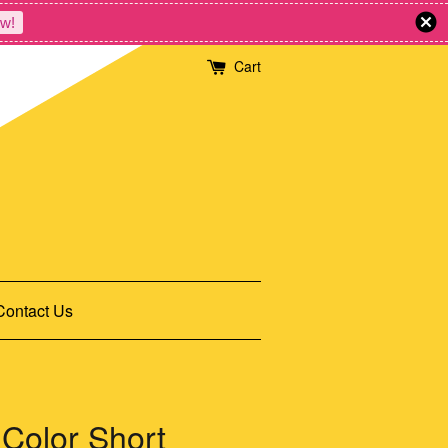
w!
Cart
Contact Us
Color Short