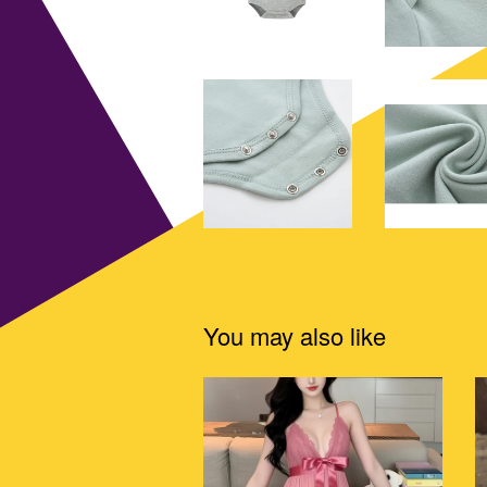
You may also like