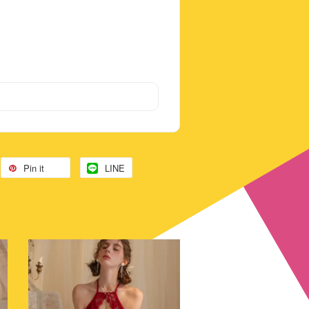
Pin it
LINE