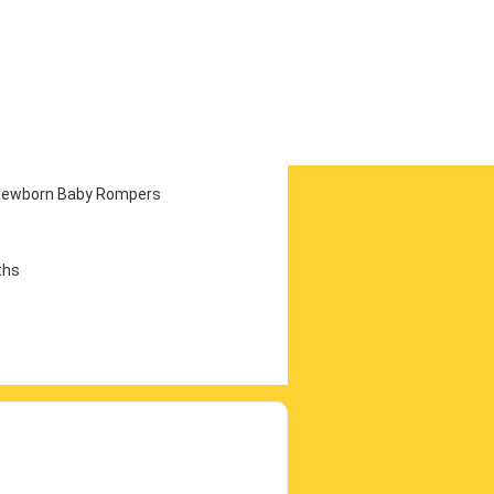
e Newborn Baby Rompers
ths