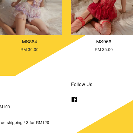
MS864
MS966
RM 30.00
RM 35.00
Follow Us
Facebook
RM100
ree shipping / 3 for RM120