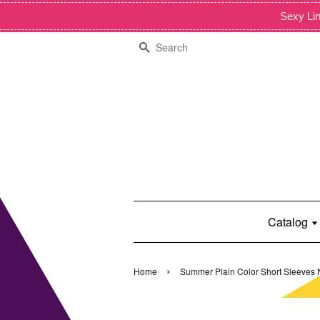
Sexy Lin
Search
Catalog
›
Home
Summer Plain Color Short Sleeves