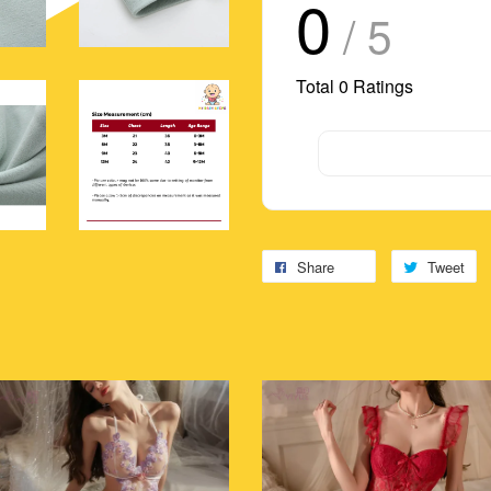
0
/ 5
Total
0
Ratings
Share
Tweet