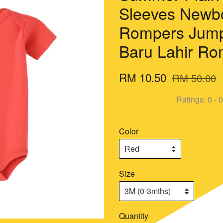
Sleeves Newb
Rompers Jump
Baru Lahir R
RM 10.50
RM 50.00
Ratings:
0
-
0
Color
Size
Quantity