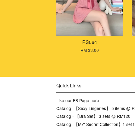
PS064
RM 33.00
Quick Links
Like our FB Page here
Catalog -【Sexy Lingeries】 5 items @ 
Catalog - 【Bra Set】 3 sets @ RM120
Catalog -【MY' Secret Collection】1 set f