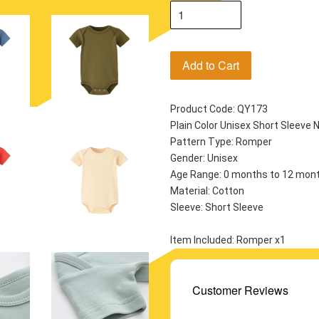
Add to Cart
Product Code: QY173
Plain Color Unisex Short Sleev
Pattern Type: Romper
Gender: Unisex
Age Range: 0 months to 12 mon
Material: Cotton
Sleeve: Short Sleeve
Item Included: Romper x1
Customer Reviews