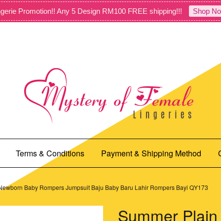
gerie Promotion!! Any 5 Design RM100 FREE shipping!!!
Shop No
Terms & Conditions
Payment & Shipping Method
 Newborn Baby Rompers Jumpsuit Baju Baby Baru Lahir Rompers Bayi QY173
Summer Plain 