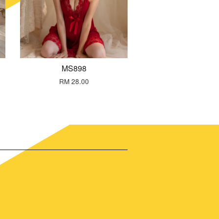
MS898
RM 28.00