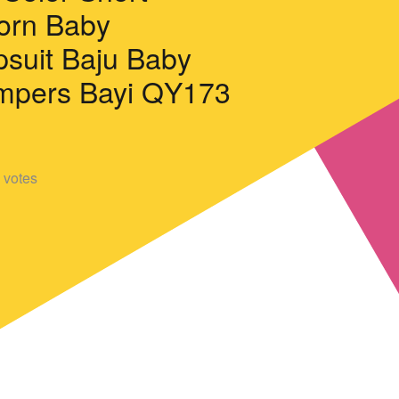
orn Baby
suit Baju Baby
ompers Bayi QY173
votes