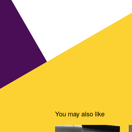
You may also like