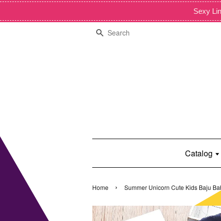
Sexy Lin
Search
Catalog
›
Home
Summer Unicorn Cute Kids Baju Ba