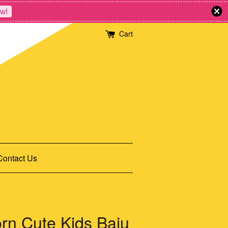
w!
Cart
Contact Us
n Cute Kids Baju