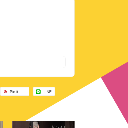
Pin it
LINE