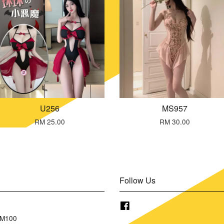
U256
MS957
RM 25.00
RM 30.00
Follow Us
Facebook
RM100