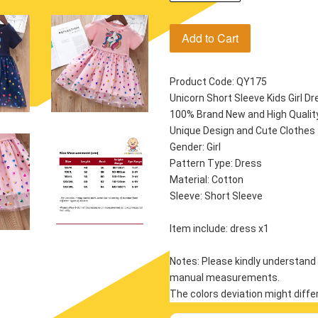
Add to Cart
Product Code: QY175
Unicorn Short Sleeve Kids Girl Dr
100% Brand New and High Quality!
Unique Design and Cute Clothes f
Gender: Girl
Pattern Type: Dress
Material: Cotton
Sleeve: Short Sleeve
Item include: dress x1
Notes: Please kindly understand 
manual measurements.
The colors deviation might diffe