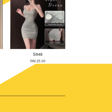
S948
RM 25.00