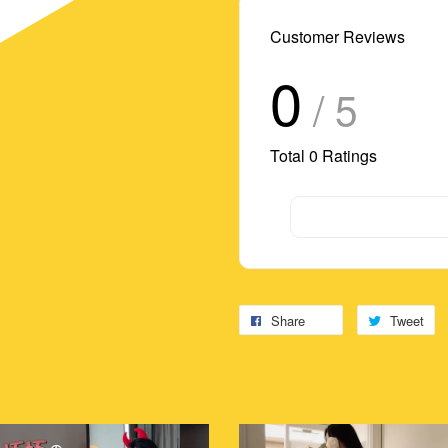
Customer Reviews
0
/ 5
Total
0
Ratings
Share
Tweet