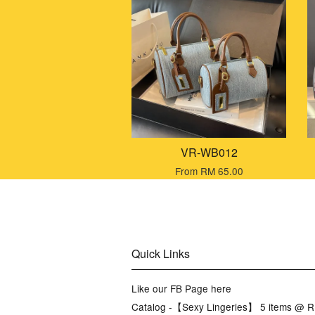
VR-WB012
From
RM 65.00
Quick Links
Like our FB Page here
Catalog -【Sexy Lingeries】 5 items @ 