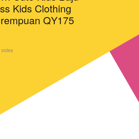
ss Kids Clothing
erempuan QY175
votes