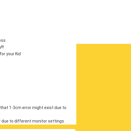
ess
!!
or your Kid
that 1-3cm error might exist due to 
r due to different monitor settings.