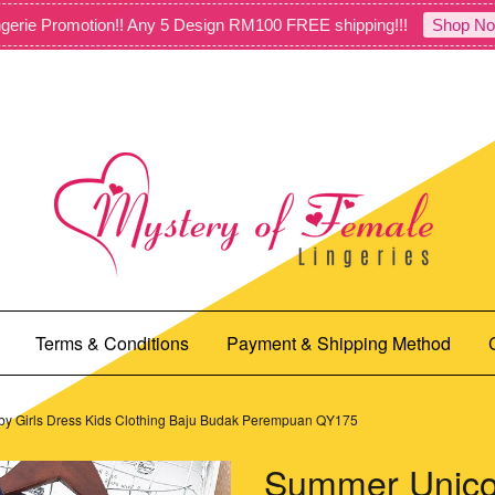
gerie Promotion!! Any 5 Design RM100 FREE shipping!!!
Shop No
Terms & Conditions
Payment & Shipping Method
by Girls Dress Kids Clothing Baju Budak Perempuan QY175
Summer Unicor