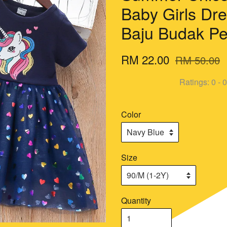
Baby Girls Dre
Baju Budak P
RM 22.00
RM 50.00
Ratings:
0
-
0
Color
Size
Quantity