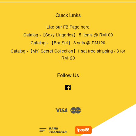
Quick Links
Like our FB Page here
Catalog -【Sexy Lingeries】 5 items @ RM100
Catalog - 【Bra Set】 3 sets @ RM120
Catalog -【MY' Secret Collection】1 set free shipping / 3 for
RM120
Follow Us
Facebook
Visa
Master