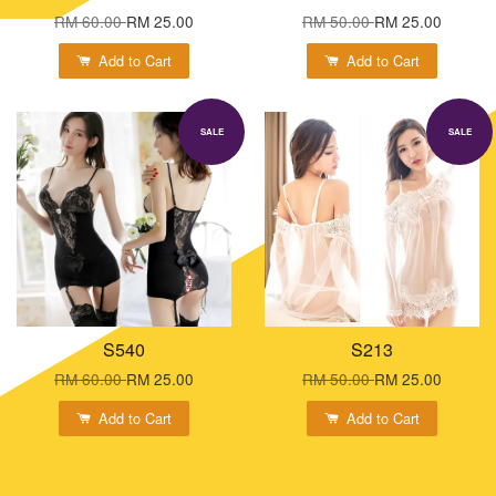
RM 60.00
RM 25.00
RM 50.00
RM 25.00
Add to Cart
Add to Cart
SALE
SALE
S540
S213
RM 60.00
RM 25.00
RM 50.00
RM 25.00
Add to Cart
Add to Cart