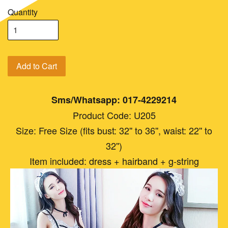
Quantity
Add to Cart
Sms/Whatsapp: 017-4229214
Product Code: U205
Size: Free Size (fits bust: 32'' to 36'', waist: 22'' to
32'')
Item included: dress + hairband + g-string