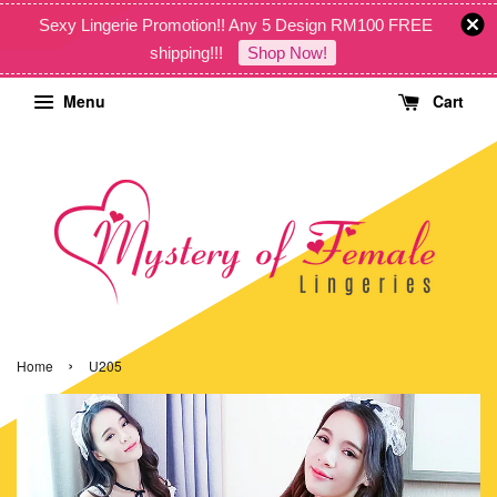
Sexy Lingerie Promotion!! Any 5 Design RM100 FREE
shipping!!!
Shop Now!
Menu
Cart
›
Home
U205