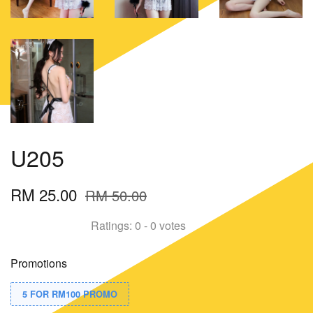
U205
RM 25.00
RM 50.00
Ratings:
0
-
0
votes
Promotions
5 FOR RM100 PROMO