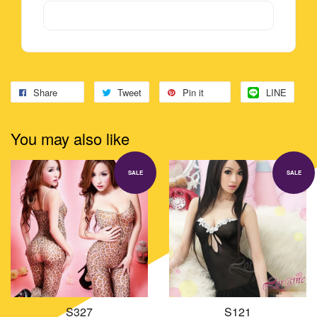
Share
Tweet
Pin it
LINE
You may also like
SALE
SALE
S327
S121