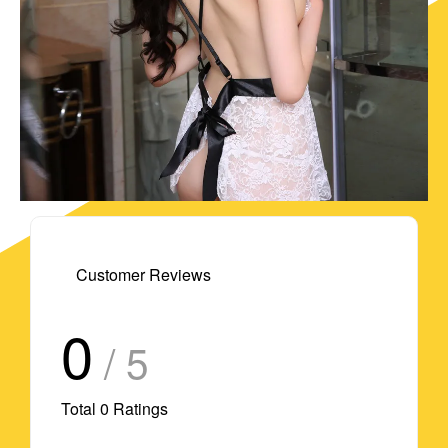
Customer Reviews
0
/ 5
Total
0
Ratings