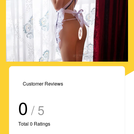
Customer Reviews
0
/ 5
Total
0
Ratings