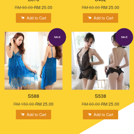
RM 60.00
RM 25.00
RM 60.00
RM 25.00
Add to Cart
Add to Cart
SALE
SALE
S588
S538
RM 150.00
RM 25.00
RM 60.00
RM 25.00
Add to Cart
Add to Cart