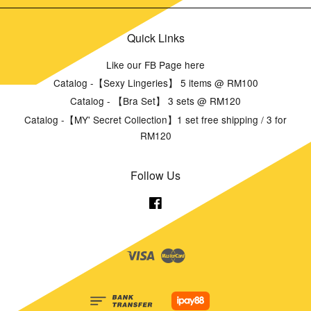
Quick Links
Like our FB Page here
Catalog -【Sexy Lingeries】 5 items @ RM100
Catalog - 【Bra Set】 3 sets @ RM120
Catalog -【MY' Secret Collection】1 set free shipping / 3 for
RM120
Follow Us
Facebook
Visa
Master