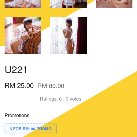
U221
RM 25.00
RM 80.00
Ratings:
0
-
0
votes
Promotions
5 FOR RM100 PROMO