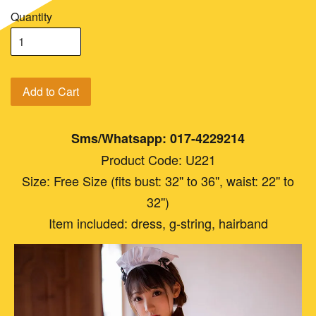
Quantity
Add to Cart
Sms/Whatsapp: 017-4229214
Product Code: U221
Size: Free Size (fits bust: 32'' to 36'', waist: 22'' to
32'')
Item included: dress, g-string, hairband