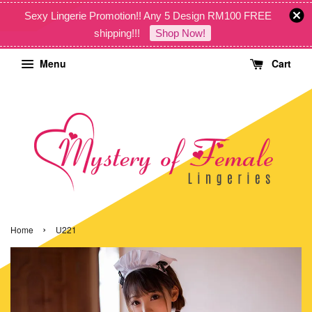
Sexy Lingerie Promotion!! Any 5 Design RM100 FREE
shipping!!!
Shop Now!
Menu
Cart
›
Home
U221