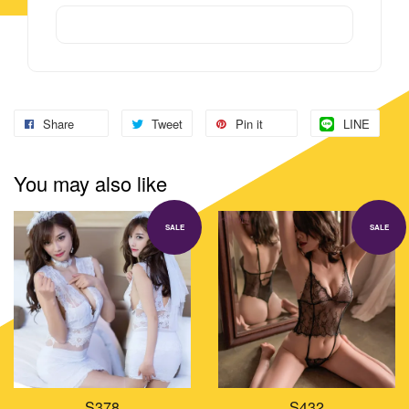
Share
Tweet
Pin it
LINE
You may also like
SALE
SALE
S378
S432