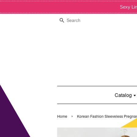
Sexy Lin
Search
Catalog
›
Home
Korean Fashion Sleeveless Pregna