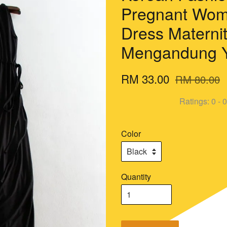
Pregnant Wom
Dress Materni
Mengandung Y
RM 33.00
RM 80.00
Ratings:
0
-
0
Color
Quantity