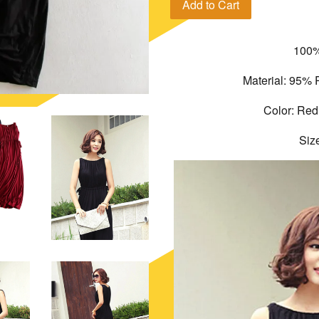
Add to Cart
100%
Material: 95% 
Color: Red
Siz