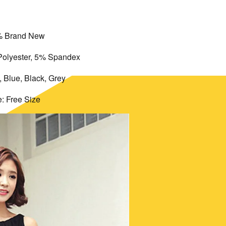
 Brand New
Polyester, 5% Spandex
, Blue, Black, Grey
e: Free Size