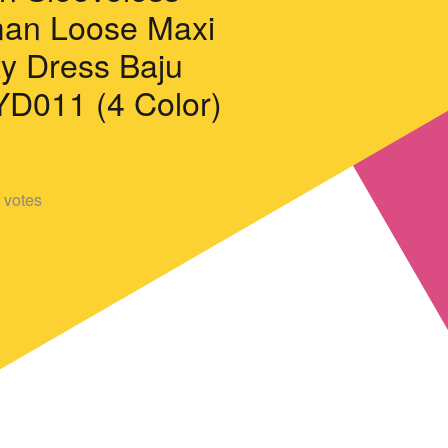
an Loose Maxi
ty Dress Baju
D011 (4 Color)
votes