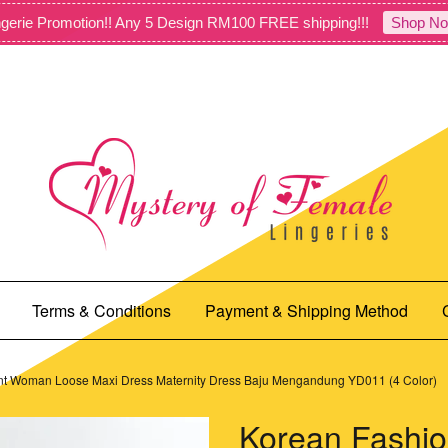
gerie Promotion!! Any 5 Design RM100 FREE shipping!!!
Shop No
Terms & Conditions
Payment & Shipping Method
nt Woman Loose Maxi Dress Maternity Dress Baju Mengandung YD011 (4 Color)
Korean Fashio