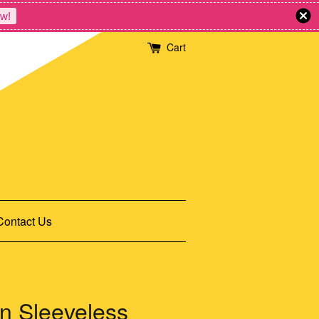
w!
Cart
Contact Us
n Sleeveless